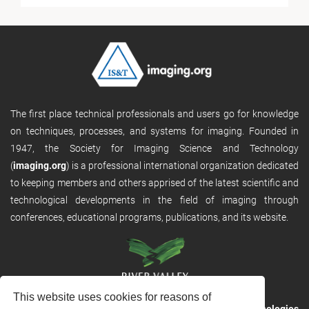
The first place technical professionals and users go for knowledge
on techniques, processes, and systems for imaging. Founded in
1947, the Society for Imaging Science and Technology
(
imaging.org
) is a professional international organization dedicated
to keeping members and others apprised of the latest scientific and
technological developments in the field of imaging through
conferences, educational programs, publications, and its website.
This website uses cookies for reasons of
RVHost is the publishing platform from
River Valley Technologies