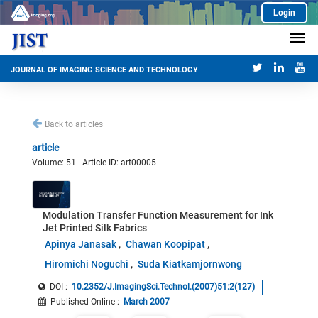
Login
JOURNAL OF IMAGING SCIENCE AND TECHNOLOGY
Back to articles
article
Volume: 51 | Article ID: art00005
Modulation Transfer Function Measurement for Ink
Jet Printed Silk Fabrics
Apinya Janasak
Chawan Koopipat
Hiromichi Noguchi
Suda Kiatkamjornwong
DOI :
10.2352/J.ImagingSci.Technol.(2007)51:2(127)
Published Online
:
March 2007