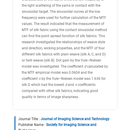
the light scattering of the yarns in contact with the
sinusoidal target. The sinusoidal curves at the low
frequency were used for further calculation of the MTF
values. The result indicated that the measurement of
MTF of silk fabric using the contact sinusoidal method
can find the point spread function of silk fabrics. This
research investigated the relationships of weave style
and direction, wicking properties, and the MTF of four
different silk fabrics with plain weave (silk A, C, and D)
or twill weave (silk B). Dot gain by the Yule–Nielsen
model was investigated. The coefficient
d
calculated by
the MTF empirical model was 0.0604 and the
coefficient
n
by the Yule–Nielsen model was 1.636 for
silk D which had the lowest
d
and
n
coefficients
compared with other silk fabrics, indicating good
quality in terms of image sharpness.
Journal Title :
Journal of Imaging Science and Technology
Publisher Name :
Society for Imaging Science and