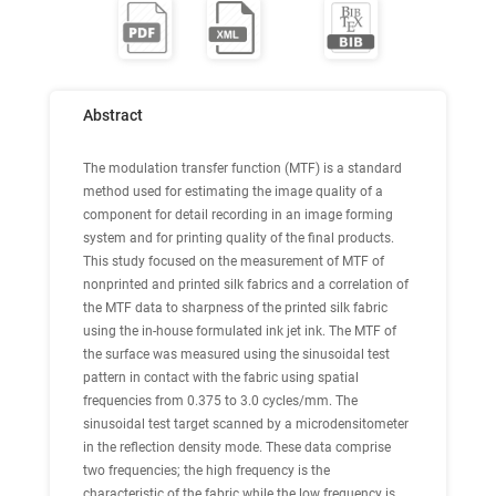
Abstract
The modulation transfer function (MTF) is a standard
method used for estimating the image quality of a
component for detail recording in an image forming
system and for printing quality of the final products.
This study focused on the measurement of MTF of
nonprinted and printed silk fabrics and a correlation of
the MTF data to sharpness of the printed silk fabric
using the in-house formulated ink jet ink. The MTF of
the surface was measured using the sinusoidal test
pattern in contact with the fabric using spatial
frequencies from 0.375 to 3.0 cycles/mm. The
sinusoidal test target scanned by a microdensitometer
in the reflection density mode. These data comprise
two frequencies; the high frequency is the
characteristic of the fabric while the low frequency is