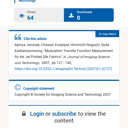
Technology
Views
Downloads
64
0
Copy citation
Cite this article
Apinya Janasak,
Chawan Koopipat,
Hiromichi Noguchi,
Suda
Kiatkamjornwong,
"
Modulation Transfer Function Measurement
for Ink Jet Printed Silk Fabrics
"
in
Journal of Imaging Science
and Technology
,
2007,
pp 127 - 140,
https://doi.org/10.2352/J.ImagingSci.Technol.(2007)51:2(127)
Copyright statement
Copyright © Society for Imaging Science and Technology 2007
Login
or
subscribe
to view the
content