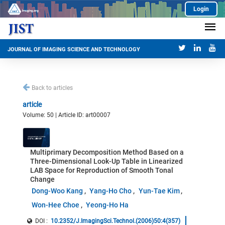
Login
JOURNAL OF IMAGING SCIENCE AND TECHNOLOGY
Back to articles
article
Volume: 50 | Article ID: art00007
Multiprimary Decomposition Method Based on a
Three-Dimensional Look-Up Table in Linearized
LAB Space for Reproduction of Smooth Tonal
Change
Dong-Woo Kang
Yang-Ho Cho
Yun-Tae Kim
Won-Hee Choe
Yeong-Ho Ha
DOI :
10.2352/J.ImagingSci.Technol.(2006)50:4(357)