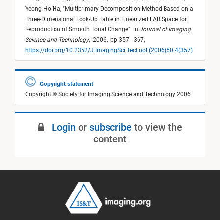
Yeong-Ho Ha,
"
Multiprimary Decomposition Method Based on a
Three-Dimensional Look-Up Table in Linearized LAB Space for
Reproduction of Smooth Tonal Change
"
in
Journal of Imaging
Science and Technology
,
2006,
pp 357 - 367,
https://doi.org/10.2352/J.ImagingSci.Technol.(2006)50:4(357)
Copyright statement
Copyright © Society for Imaging Science and Technology 2006
Login
or
subscribe
to view the
content