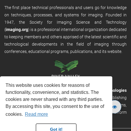
The first place technical professionals and users go for knowledge
on techniques, processes, and systems for imaging. Founded in
1947, the Society for Imaging Science and Technology
(
imaging.org
) is a professional international organization dedicated
to keeping members and others apprised of the latest scientific and
technological developments in the field of imaging through
conferences, educational programs, publications, and its website.
This website uses cookies for reasons of
RVHost is the publishing platform from
River Valley Technologies
functionality, convenience, and statistics. The
Ltd
. It is designed to provide scalable and discoverable publishing
cookies are never shared with any third parties.
solutions. RVHost can seamlessly link to other River Valley systems,
By accessing this site, you consent to the use of
including submission and peer review, production tracking platform
cookies.
Read more
and our automated production systems
Got it!