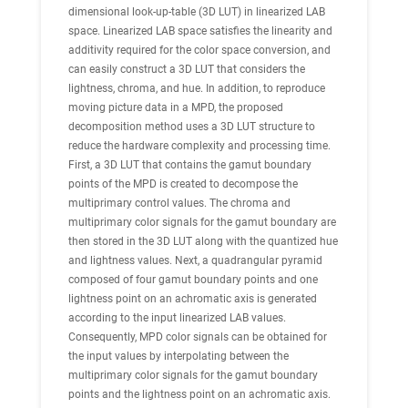
dimensional look-up-table (3D LUT) in linearized LAB
space. Linearized LAB space satisfies the linearity and
additivity required for the color space conversion, and
can easily construct a 3D LUT that considers the
lightness, chroma, and hue. In addition, to reproduce
moving picture data in a MPD, the proposed
decomposition method uses a 3D LUT structure to
reduce the hardware complexity and processing time.
First, a 3D LUT that contains the gamut boundary
points of the MPD is created to decompose the
multiprimary control values. The chroma and
multiprimary color signals for the gamut boundary are
then stored in the 3D LUT along with the quantized hue
and lightness values. Next, a quadrangular pyramid
composed of four gamut boundary points and one
lightness point on an achromatic axis is generated
according to the input linearized LAB values.
Consequently, MPD color signals can be obtained for
the input values by interpolating between the
multiprimary color signals for the gamut boundary
points and the lightness point on an achromatic axis.