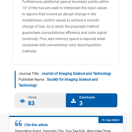
Furthermore, additional gamut boundary points within
10° of the hue are used to interpolate the input values
in regions that involve an abrupt change in the
multiprimary control values to achieve a smooth
change of hue. As a result, the proposed method
guarantees computational efficiency and color signal
continuity. Plus, less memory space is required when
compared with conventional color decomposition
methods.
Journal Title :
Journal of Imaging Science and Technology
Publisher Name :
Society for Imaging Science and
Technology
Views
Downloads
83
3
Copy citation
Cite this article
Dong-Woo Kang,
Yang-Ho Cho,
Yun-Tae Kim,
Won-Hee Choe,