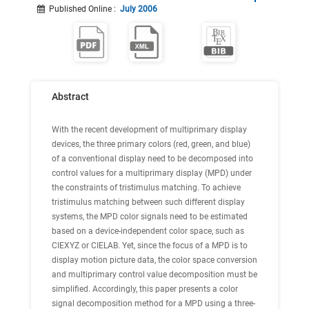
Published Online
:
July 2006
Abstract
With the recent development of multiprimary display
devices, the three primary colors (red, green, and blue)
of a conventional display need to be decomposed into
control values for a multiprimary display (MPD) under
the constraints of tristimulus matching. To achieve
tristimulus matching between such different display
systems, the MPD color signals need to be estimated
based on a device-independent color space, such as
CIEXYZ or CIELAB. Yet, since the focus of a MPD is to
display motion picture data, the color space conversion
and multiprimary control value decomposition must be
simplified. Accordingly, this paper presents a color
signal decomposition method for a MPD using a three-