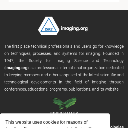
The first place technical professionals and users go for knowledge
on techniques, processes, and systems for imaging. Founded in
1947, the Society for Imaging Science and Technology
(
imaging.org
) is a professional international organization dedicated
to keeping members and others apprised of the latest scientific and
technological developments in the field of imaging through
conferences, educational programs, publications, and its website.
This website uses cookies for reasons of
RVHost is the publishing platform from
River Valley Technologies