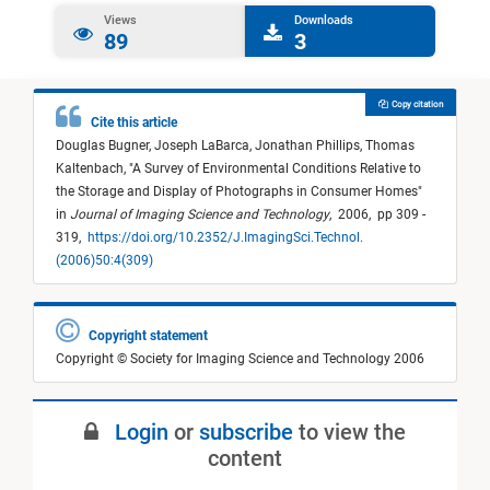
Views
Downloads
89
3
Copy citation
Cite this article
Douglas Bugner,
Joseph LaBarca,
Jonathan Phillips,
Thomas
Kaltenbach,
"
A Survey of Environmental Conditions Relative to
the Storage and Display of Photographs in Consumer Homes
"
in
Journal of Imaging Science and Technology
,
2006,
pp 309 -
319,
https://doi.org/10.2352/J.ImagingSci.Technol.
(2006)50:4(309)
Copyright statement
Copyright © Society for Imaging Science and Technology 2006
Login
or
subscribe
to view the
content