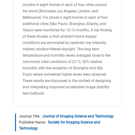
months in eight homes in each of four cities around
the world (Rochester, Los Angeles, London, and
Melbourne). For phase II, eight homes in each of four
additional cities (São Paulo, Shanghai, Atlanta, and
Tokyo) were monitored for 10-12 months. A key finding
of these studies is that ambient home display
conditions are dominated by relatively low intensity,
indirect, window-filtered daylight. The long term
temperature and humidity levels averaged close to the
commonly cited conditions of 25 °C, 50% relative
humidity, with the exception of Shanghai and São
Paulo where somewhat higher levels were observed.
These results are discussed in the context of designing
and interpreting improved accelerated image stability
test methods.
Journal Title :
Journal of Imaging Science and Technology
Publisher Name :
Society for Imaging Science and
Technology