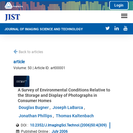
Login
JOURNAL OF IMAGING SCIENCE AND TECHNOLOGY
Back to articles
article
Volume: 50 | Article ID: art00001
A Survey of Environmental Conditions Relative to
the Storage and Display of Photographs in
Consumer Homes
Douglas Bugner
Joseph LaBarca
Jonathan Phillips
Thomas Kaltenbach
DOI :
10.2352/J.ImagingSci.Technol.(2006)50:4(309)
Published Online
:
July 2006