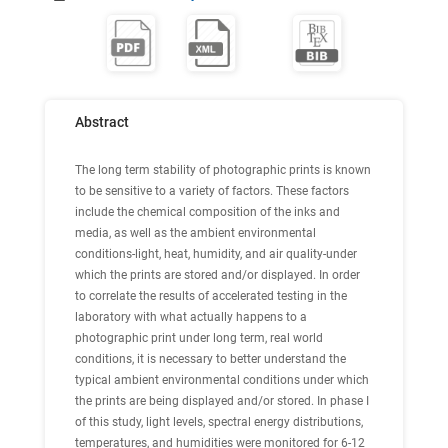
Abstract
The long term stability of photographic prints is known
to be sensitive to a variety of factors. These factors
include the chemical composition of the inks and
media, as well as the ambient environmental
conditions-light, heat, humidity, and air quality-under
which the prints are stored and/or displayed. In order
to correlate the results of accelerated testing in the
laboratory with what actually happens to a
photographic print under long term, real world
conditions, it is necessary to better understand the
typical ambient environmental conditions under which
the prints are being displayed and/or stored. In phase I
of this study, light levels, spectral energy distributions,
temperatures, and humidities were monitored for 6-12