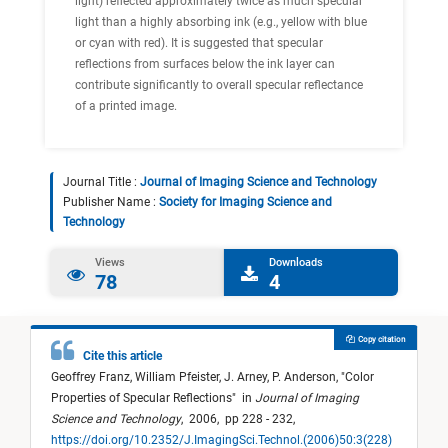
light) reflected approximately twice as much specular
light than a highly absorbing ink (e.g., yellow with blue
or cyan with red). It is suggested that specular
reflections from surfaces below the ink layer can
contribute significantly to overall specular reflectance
of a printed image.
Journal Title :
Journal of Imaging Science and Technology
Publisher Name :
Society for Imaging Science and
Technology
Views
Downloads
78
4
Copy citation
Cite this article
Geoffrey Franz,
William Pfeister,
J. Arney,
P. Anderson,
"
Color
Properties of Specular Reflections
"
in
Journal of Imaging
Science and Technology
,
2006,
pp 228 - 232,
https://doi.org/10.2352/J.ImagingSci.Technol.(2006)50:3(228)