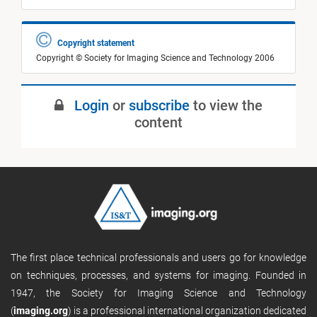
Copyright statement
Copyright © Society for Imaging Science and Technology 2006
Login
or
subscribe
to view the
content
The first place technical professionals and users go for knowledge
on techniques, processes, and systems for imaging. Founded in
1947, the Society for Imaging Science and Technology
(
imaging.org
) is a professional international organization dedicated