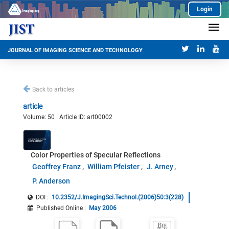
Login
JOURNAL OF IMAGING SCIENCE AND TECHNOLOGY
Back to articles
article
Volume: 50 | Article ID: art00002
Color Properties of Specular Reflections
Geoffrey Franz
William Pfeister
J. Arney
P. Anderson
DOI :
10.2352/J.ImagingSci.Technol.(2006)50:3(228)
Published Online
:
May 2006