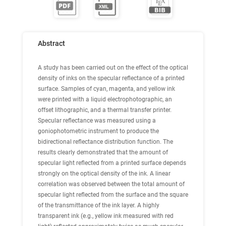
Abstract
A study has been carried out on the effect of the optical
density of inks on the specular reflectance of a printed
surface. Samples of cyan, magenta, and yellow ink
were printed with a liquid electrophotographic, an
offset lithographic, and a thermal transfer printer.
Specular reflectance was measured using a
goniophotometric instrument to produce the
bidirectional reflectance distribution function. The
results clearly demonstrated that the amount of
specular light reflected from a printed surface depends
strongly on the optical density of the ink. A linear
correlation was observed between the total amount of
specular light reflected from the surface and the square
of the transmittance of the ink layer. A highly
transparent ink (e.g., yellow ink measured with red