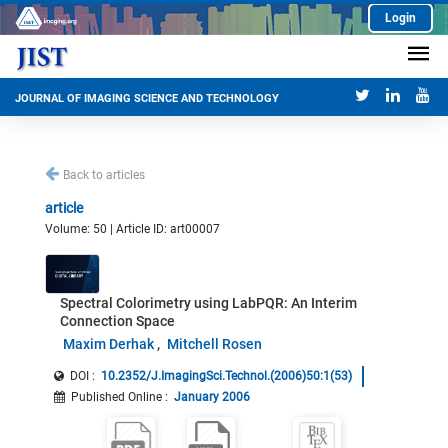
Login
JOURNAL OF IMAGING SCIENCE AND TECHNOLOGY
Back to articles
article
Volume: 50 | Article ID: art00007
Spectral Colorimetry using LabPQR: An Interim
Connection Space
Maxim Derhak
Mitchell Rosen
DOI :
10.2352/J.ImagingSci.Technol.(2006)50:1(53)
Published Online
:
January 2006