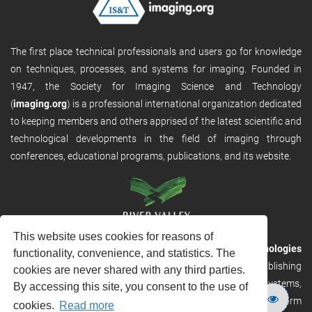
The first place technical professionals and users go for knowledge
on techniques, processes, and systems for imaging. Founded in
1947, the Society for Imaging Science and Technology
(
imaging.org
) is a professional international organization dedicated
to keeping members and others apprised of the latest scientific and
technological developments in the field of imaging through
conferences, educational programs, publications, and its website.
This website uses cookies for reasons of
RVHost is the publishing platform from
River Valley Technologies
functionality, convenience, and statistics. The
Ltd
. It is designed to provide scalable and discoverable publishing
cookies are never shared with any third parties.
solutions. RVHost can seamlessly link to other River Valley systems,
By accessing this site, you consent to the use of
including submission and peer review, production tracking platform
cookies.
Read more