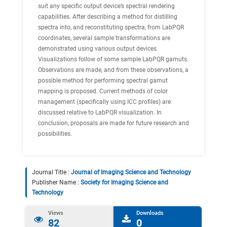
suit any specific output device’s spectral rendering
capabilities. After describing a method for distilling
spectra into, and reconstituting spectra, from LabPQR
coordinates, several sample transformations are
demonstrated using various output devices.
Visualizations follow of some sample LabPQR gamuts.
Observations are made, and from these observations, a
possible method for performing spectral gamut
mapping is proposed. Current methods of color
management (specifically using ICC profiles) are
discussed relative to LabPQR visualization. In
conclusion, proposals are made for future research and
possibilities.
Journal Title :
Journal of Imaging Science and Technology
Publisher Name :
Society for Imaging Science and
Technology
Views
Downloads
82
0