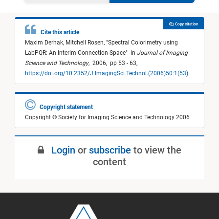
Copy citation
Cite this article
Maxim Derhak,
Mitchell Rosen,
"
Spectral Colorimetry using
LabPQR: An Interim Connection Space
"
in
Journal of Imaging
Science and Technology
,
2006,
pp 53 - 63,
https://doi.org/10.2352/J.ImagingSci.Technol.(2006)50:1(53)
Copyright statement
Copyright © Society for Imaging Science and Technology 2006
Login
or
subscribe
to view the
content