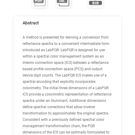
Abstract
A method is presented for deriving a conversion from
reflectance spectra to a convenient intermediate form
introduced as LabPQR. LabPQR is designed for use
within a spectral color management system as an
interim connection space (ICS) between a reflectance
based profile connection space (PCS) and output
device digit counts. The LabPQR ICS makes use of a
spectral encoding that explicitly incorporates
colorimetry. The initial three dimensions of a LabPQR
ICS provide a colorimetric representation of reflectance
spectra under an illuminant. Additional dimensions
define spectral corrections that allow inverse
transformation to approximately the original spectra.
Consistent with a previously defined spectral color
management transformation chain, the PQR
dimensions of the ICS can be optimally formulated to