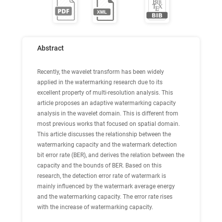
Abstract
Recently, the wavelet transform has been widely
applied in the watermarking research due to its
excellent property of multi-resolution analysis. This
article proposes an adaptive watermarking capacity
analysis in the wavelet domain. This is different from
most previous works that focused on spatial domain.
This article discusses the relationship between the
watermarking capacity and the watermark detection
bit error rate (BER), and derives the relation between the
capacity and the bounds of BER. Based on this
research, the detection error rate of watermark is
mainly influenced by the watermark average energy
and the watermarking capacity. The error rate rises
with the increase of watermarking capacity.