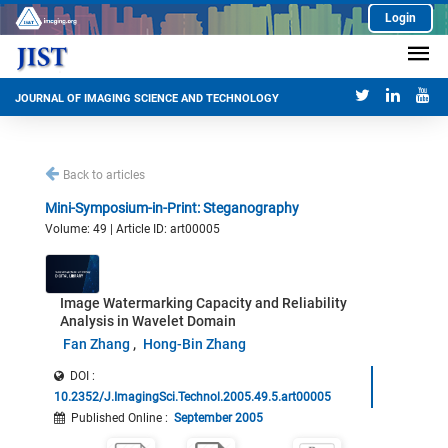
Login
JOURNAL OF IMAGING SCIENCE AND TECHNOLOGY
Back to articles
Mini-Symposium-in-Print: Steganography
Volume: 49 | Article ID: art00005
Image Watermarking Capacity and Reliability
Analysis in Wavelet Domain
Fan Zhang
Hong-Bin Zhang
DOI :
10.2352/J.ImagingSci.Technol.2005.49.5.art00005
Published Online
:
September 2005