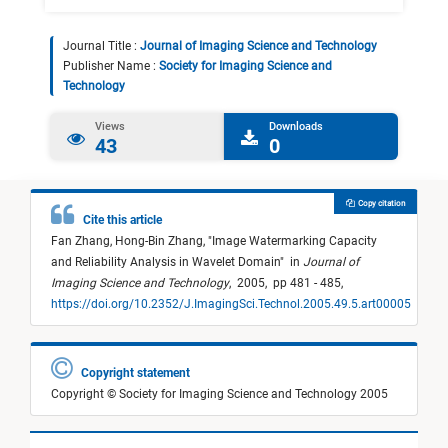
Journal Title :
Journal of Imaging Science and Technology
Publisher Name :
Society for Imaging Science and
Technology
Views
Downloads
43
0
Copy citation
Cite this article
Fan Zhang,
Hong-Bin Zhang,
"
Image Watermarking Capacity
and Reliability Analysis in Wavelet Domain
"
in
Journal of
Imaging Science and Technology
,
2005,
pp 481 - 485,
https://doi.org/10.2352/J.ImagingSci.Technol.2005.49.5.art00005
Copyright statement
Copyright © Society for Imaging Science and Technology 2005