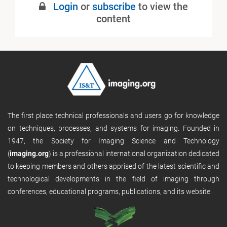
Login
or
subscribe
to view the
content
The first place technical professionals and users go for knowledge
on techniques, processes, and systems for imaging. Founded in
1947, the Society for Imaging Science and Technology
(
imaging.org
) is a professional international organization dedicated
to keeping members and others apprised of the latest scientific and
technological developments in the field of imaging through
conferences, educational programs, publications, and its website.