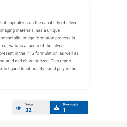
t capitalizes on the capability of silver
 imaging materials, has a unique
the metallic image formation process is
 of various aspects of the silver
 present in the PTG formulation, as well as
solated and characterized. This report
ole ligand functionality could play in the
Views
Downloads
32
1