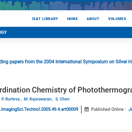
IS&T LIBRARY
HOME
ABOUT
VOLUMES
OGY
ing papers from the 2004 International Symposium on Silver Hal
ordination Chemistry of Photothermogr
. P. Burleva
M. Rajeswaran
S. Chen
.ImagingSci.Technol.2005.49.4.art00009
Published Online
:
J