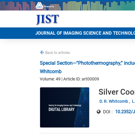
JOURNAL OF IMAGING SCIENCE AND TECHNOL
Back to articles
Special Section—“Photothermography,” includ
Whitcomb
Volume: 49 | Article ID: art00009
Silver Co
D. R. Whitcomb
L
DOI :
10.2352/J