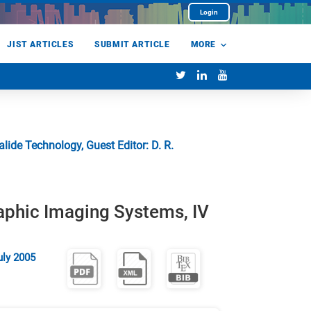
Login
JIST ARTICLES
SUBMIT ARTICLE
MORE
ide Technology, Guest Editor: D. R.
aphic Imaging Systems, IV
uly 2005