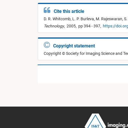
Cite this article
D. R. Whitcomb,
L. P. Burleva,
M. Rajeswaran,
S.
Technology
,
2005,
pp 394 - 397,
https://doi.o
Copyright statement
Copyright © Society for Imaging Science and T