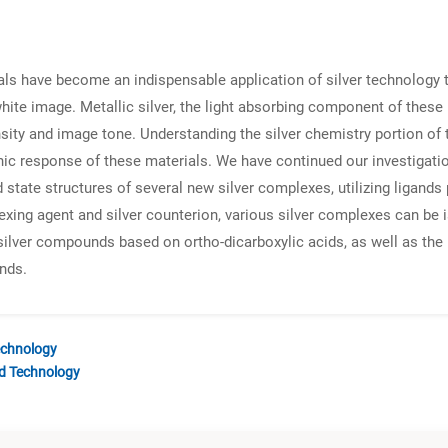
 have become an indispensable application of silver technology tha
hite image. Metallic silver, the light absorbing component of these
ity and image tone. Understanding the silver chemistry portion of 
c response of these materials. We have continued our investigation
 state structures of several new silver complexes, utilizing ligands
ing agent and silver counterion, various silver complexes can be i
f silver compounds based on ortho-dicarboxylic acids, as well as the r
nds.
echnology
nd Technology