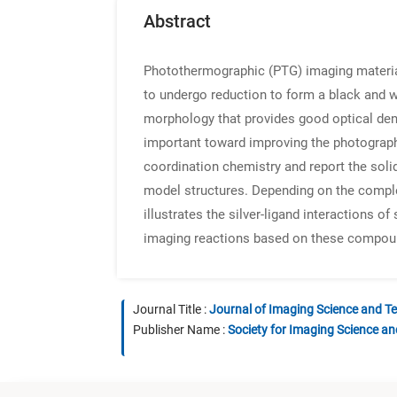
Abstract
Photothermographic (PTG) imaging materials
to undergo reduction to form a black and w
morphology that provides good optical dens
important toward improving the photographi
coordination chemistry and report the solid
model structures. Depending on the complex
illustrates the silver-ligand interactions o
imaging reactions based on these compou
Journal Title :
Journal of Imaging Science and T
Publisher Name :
Society for Imaging Science a