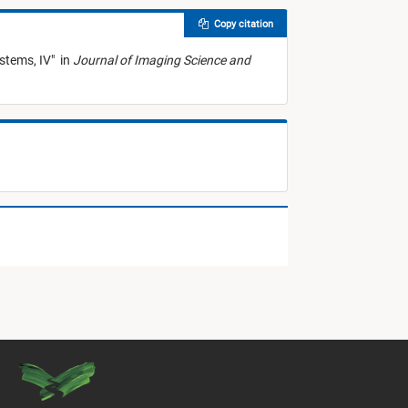
Copy citation
stems, IV
"
in
Journal of Imaging Science and