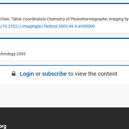
 Chen,
"
Silver Coordination Chemistry of Photothermographic Imaging Sy
rg/10.2352/J.ImagingSci.Technol.2005.49.4.art00009
echnology 2005
Login
or
subscribe
to view the content