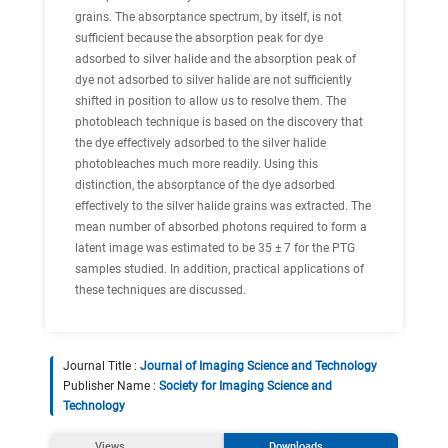
grains. The absorptance spectrum, by itself, is not
sufficient because the absorption peak for dye
adsorbed to silver halide and the absorption peak of
dye not adsorbed to silver halide are not sufficiently
shifted in position to allow us to resolve them. The
photobleach technique is based on the discovery that
the dye effectively adsorbed to the silver halide
photobleaches much more readily. Using this
distinction, the absorptance of the dye adsorbed
effectively to the silver halide grains was extracted. The
mean number of absorbed photons required to form a
latent image was estimated to be 35 ± 7 for the PTG
samples studied. In addition, practical applications of
these techniques are discussed.
Journal Title :
Journal of Imaging Science and Technology
Publisher Name :
Society for Imaging Science and
Technology
Views
Downloads