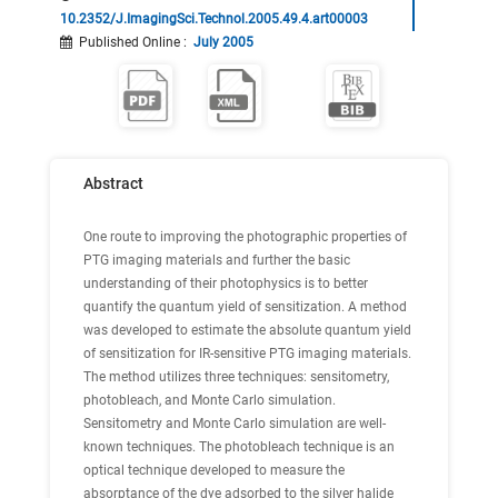
10.2352/J.ImagingSci.Technol.2005.49.4.art00003
Published Online
:
July 2005
Abstract
One route to improving the photographic properties of
PTG imaging materials and further the basic
understanding of their photophysics is to better
quantify the quantum yield of sensitization. A method
was developed to estimate the absolute quantum yield
of sensitization for IR-sensitive PTG imaging materials.
The method utilizes three techniques: sensitometry,
photobleach, and Monte Carlo simulation.
Sensitometry and Monte Carlo simulation are well-
known techniques. The photobleach technique is an
optical technique developed to measure the
absorptance of the dye adsorbed to the silver halide