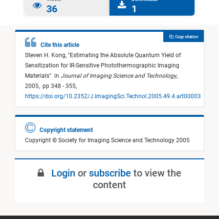
36
1
Copy citation
Cite this article
Steven H. Kong,
"
Estimating the Absolute Quantum Yield of
Sensitization for IR-Sensitive Photothermographic Imaging
Materials
"
in
Journal of Imaging Science and Technology
,
2005,
pp 348 - 355,
https://doi.org/10.2352/J.ImagingSci.Technol.2005.49.4.art00003
Copyright statement
Copyright © Society for Imaging Science and Technology 2005
Login
or
subscribe
to view the
content