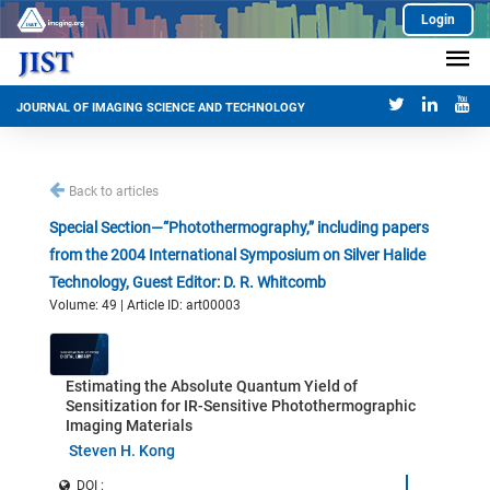
Login
JOURNAL OF IMAGING SCIENCE AND TECHNOLOGY
Back to articles
Special Section—“Photothermography,” including papers
from the 2004 International Symposium on Silver Halide
Technology, Guest Editor: D. R. Whitcomb
Volume: 49 | Article ID: art00003
Estimating the Absolute Quantum Yield of
Sensitization for IR-Sensitive Photothermographic
Imaging Materials
Steven H. Kong
DOI :