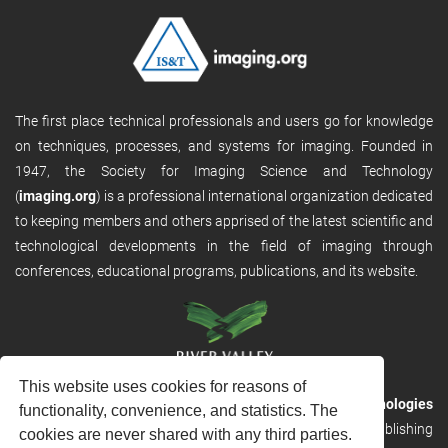
The first place technical professionals and users go for knowledge
on techniques, processes, and systems for imaging. Founded in
1947, the Society for Imaging Science and Technology
(
imaging.org
) is a professional international organization dedicated
to keeping members and others apprised of the latest scientific and
technological developments in the field of imaging through
conferences, educational programs, publications, and its website.
This website uses cookies for reasons of
RVHost is the publishing platform from
River Valley Technologies
functionality, convenience, and statistics. The
Ltd
. It is designed to provide scalable and discoverable publishing
cookies are never shared with any third parties.