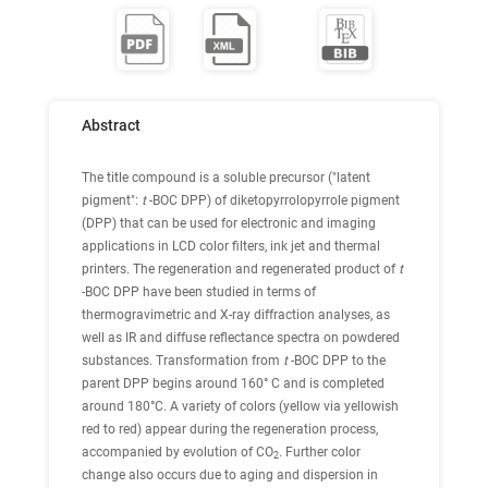
Abstract
The title compound is a soluble precursor ("latent
pigment":
t
-BOC DPP) of diketopyrrolopyrrole pigment
(DPP) that can be used for electronic and imaging
applications in LCD color filters, ink jet and thermal
printers. The regeneration and regenerated product of
t
-BOC DPP have been studied in terms of
thermogravimetric and X-ray diffraction analyses, as
well as IR and diffuse reflectance spectra on powdered
substances. Transformation from
t
-BOC DPP to the
parent DPP begins around 160° C and is completed
around 180°C. A variety of colors (yellow via yellowish
red to red) appear during the regeneration process,
accompanied by evolution of CO
. Further color
2
change also occurs due to aging and dispersion in