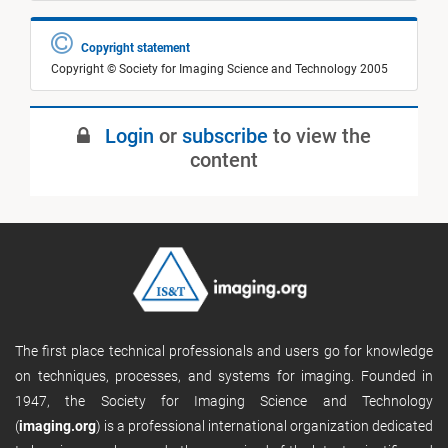
Copyright statement
Copyright © Society for Imaging Science and Technology 2005
Login
or
subscribe
to view the
content
The first place technical professionals and users go for knowledge
on techniques, processes, and systems for imaging. Founded in
1947, the Society for Imaging Science and Technology
(
imaging.org
) is a professional international organization dedicated