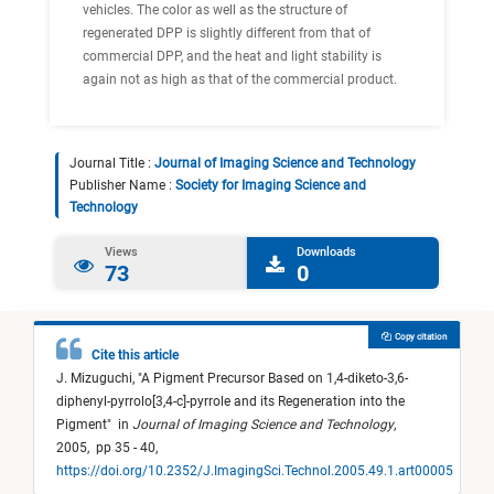
vehicles. The color as well as the structure of
regenerated DPP is slightly different from that of
commercial DPP, and the heat and light stability is
again not as high as that of the commercial product.
Journal Title :
Journal of Imaging Science and Technology
Publisher Name :
Society for Imaging Science and
Technology
Views
Downloads
73
0
Copy citation
Cite this article
J. Mizuguchi,
"
A Pigment Precursor Based on 1,4-diketo-3,6-
diphenyl-pyrrolo[3,4-c]-pyrrole and its Regeneration into the
Pigment
"
in
Journal of Imaging Science and Technology
,
2005,
pp 35 - 40,
https://doi.org/10.2352/J.ImagingSci.Technol.2005.49.1.art00005