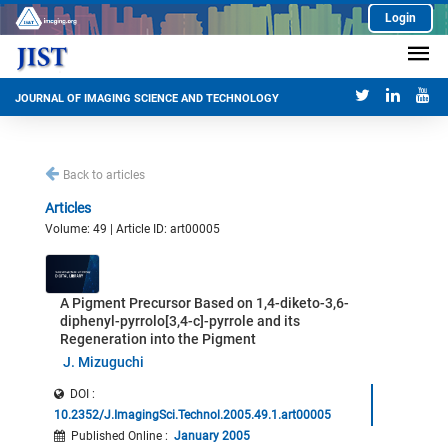
Login
JOURNAL OF IMAGING SCIENCE AND TECHNOLOGY
Back to articles
Articles
Volume: 49 | Article ID: art00005
A Pigment Precursor Based on 1,4-diketo-3,6-
diphenyl-pyrrolo[3,4-c]-pyrrole and its
Regeneration into the Pigment
J. Mizuguchi
DOI :
10.2352/J.ImagingSci.Technol.2005.49.1.art00005
Published Online
:
January 2005