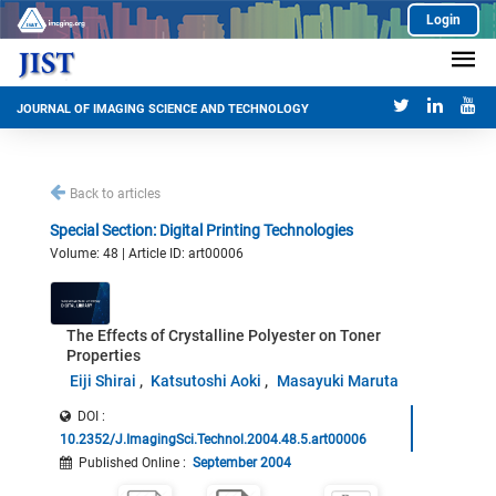
Login
JOURNAL OF IMAGING SCIENCE AND TECHNOLOGY
Back to articles
Special Section: Digital Printing Technologies
Volume: 48 | Article ID: art00006
The Effects of Crystalline Polyester on Toner
Properties
Eiji Shirai
Katsutoshi Aoki
Masayuki Maruta
DOI :
10.2352/J.ImagingSci.Technol.2004.48.5.art00006
Published Online
:
September 2004