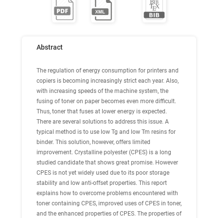
Abstract
The regulation of energy consumption for printers and
copiers is becoming increasingly strict each year. Also,
with increasing speeds of the machine system, the
fusing of toner on paper becomes even more difficult.
Thus, toner that fuses at lower energy is expected.
There are several solutions to address this issue. A
typical method is to use low Tg and low Tm resins for
binder. This solution, however, offers limited
improvement. Crystalline polyester (CPES) is a long
studied candidate that shows great promise. However
CPES is not yet widely used due to its poor storage
stability and low anti-offset properties. This report
explains how to overcome problems encountered with
toner containing CPES, improved uses of CPES in toner,
and the enhanced properties of CPES. The properties of