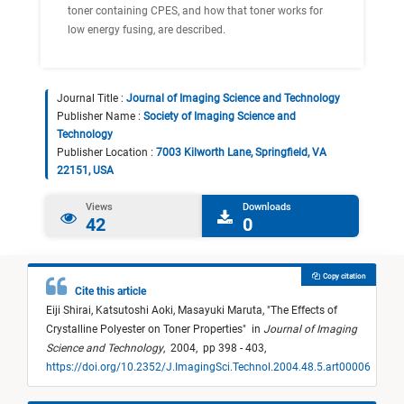
toner containing CPES, and how that toner works for
low energy fusing, are described.
Journal Title :
Journal of Imaging Science and Technology
Publisher Name :
Society of Imaging Science and
Technology
Publisher Location :
7003 Kilworth Lane, Springfield, VA
22151, USA
Views
Downloads
42
0
Copy citation
Cite this article
Eiji Shirai,
Katsutoshi Aoki,
Masayuki Maruta,
"
The Effects of
Crystalline Polyester on Toner Properties
"
in
Journal of Imaging
Science and Technology
,
2004,
pp 398 - 403,
https://doi.org/10.2352/J.ImagingSci.Technol.2004.48.5.art00006