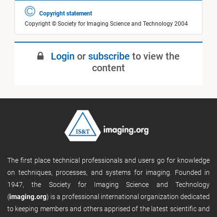
Copyright statement
Copyright © Society for Imaging Science and Technology 2004
Login
or
subscribe
to view the
content
The first place technical professionals and users go for knowledge
on techniques, processes, and systems for imaging. Founded in
1947, the Society for Imaging Science and Technology
(
imaging.org
) is a professional international organization dedicated
to keeping members and others apprised of the latest scientific and