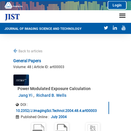
Login
JOURNAL OF IMAGING SCIENCE AND TECHNOLOGY
Back to articles
General Papers
Volume: 48 | Article ID: art00003
Power Modulated Exposure Calculation
Jang Yi
Richard B. Wells
DOI :
10.2352/J.ImagingSci.Technol.2004.48.4.art00003
Published Online
:
July 2004