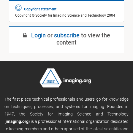
Copyright statement
Copyright © Society for Imaging Science and Technology 2004
Login
or
subscribe
to view the
content
The first place technical professionals and users go for knowledge
on techniques, processes, and systems for imaging. Founded in
1947, the Society for Imaging Science and Technology
(
imaging.org
) is a professional international organization dedicated
to keeping members and others apprised of the latest scientific and