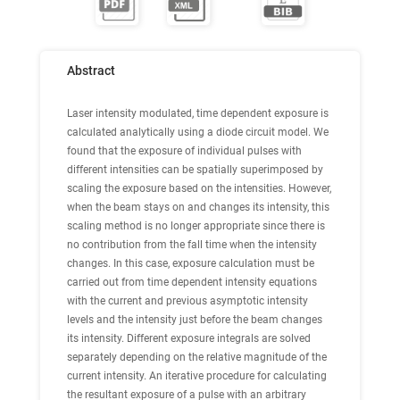
Abstract
Laser intensity modulated, time dependent exposure is
calculated analytically using a diode circuit model. We
found that the exposure of individual pulses with
different intensities can be spatially superimposed by
scaling the exposure based on the intensities. However,
when the beam stays on and changes its intensity, this
scaling method is no longer appropriate since there is
no contribution from the fall time when the intensity
changes. In this case, exposure calculation must be
carried out from time dependent intensity equations
with the current and previous asymptotic intensity
levels and the intensity just before the beam changes
its intensity. Different exposure integrals are solved
separately depending on the relative magnitude of the
current intensity. An iterative procedure for calculating
the resultant exposure of a pulse with an arbitrary