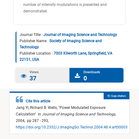
number of intensity modulations is presented and
demonstrated.
Journal Title :
Journal of Imaging Science and Technology
Publisher Name :
Society of Imaging Science and
Technology
Publisher Location :
7003 Kilworth Lane, Springfield, VA
22151, USA
Views
Downloads
37
0
Copy citation
Cite this article
Jang Yi,
Richard B. Wells,
"
Power Modulated Exposure
Calculation
"
in
Journal of Imaging Science and Technology
,
2004,
pp 287 - 293,
https://doi.org/10.2352/J.ImagingSci.Technol.2004.48.4.art00003