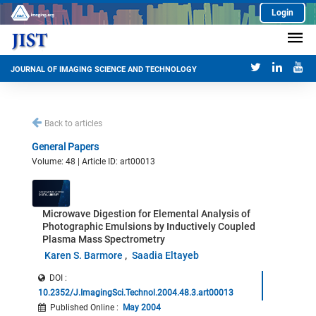
Login
JOURNAL OF IMAGING SCIENCE AND TECHNOLOGY
Back to articles
General Papers
Volume: 48 | Article ID: art00013
Microwave Digestion for Elemental Analysis of
Photographic Emulsions by Inductively Coupled
Plasma Mass Spectrometry
Karen S. Barmore
Saadia Eltayeb
DOI :
10.2352/J.ImagingSci.Technol.2004.48.3.art00013
Published Online
:
May 2004