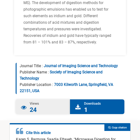
MS). The development of digestion methods for
photographic emulsions has enabled us to test for
such elements as iridium and gold. Different
combinations of acid mixtures and digestion
temperatures and pressures were investigated.
Recoveries of iridium and gold have typically ranged
from 81 – 101% and 83 – 87%, respectively.
Journal Title :
Journal of Imaging Science and Technology
Publisher Name :
Society of Imaging Science and
Technology
Publisher Location :
7003 Kilworth Lane, Springfield, VA
22151, USA
Views
Downloads
24
1
Copy citation
Cite this article
Karen S. Barmore,
Saadia Eltayeb,
"
Microwave Digestion for