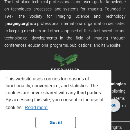
The first place technical professionals and users go for knowledge
on techniques, processes, and systems for imaging. Founded in
1947, the Society for Imaging Science and Technology
(
imaging.org
) is a professional international organization dedicated
to keeping members and others apprised of the latest scientific and
technological developments in the field of imaging through
conferences, educational programs, publications, and its website.
This website uses cookies for reasons of
RVHost is the publishing platform from
River Valley Technologies
functionality, convenience, and statistics. The
Ltd
. It is designed to provide scalable and discoverable publishing
cookies are never shared with any third parties.
solutions. RVHost can seamlessly link to other River Valley systems,
By accessing this site, you consent to the use of
including submission and peer review, production tracking platform
cookies.
Read more
and our automated production systems
Got it!
Copyright © 2026
River Valley Technologies Limited
. All rights