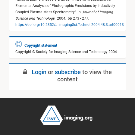
Elemental Analysis of Photographic Emulsions by Inductively
Coupled Plasma Mass Spectrometry
"
in
Journal of Imaging
Science and Technology
,
2004,
pp 273 - 277,
https://doi.org/10.2352/J.ImagingSci.Technol.2004.48.3.art00013
Copyright statement
Copyright © Society for Imaging Science and Technology 2004
Login
or
subscribe
to view the
content