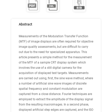
Abstract
Measurements of the Modulation Transfer Function
(MTF) of image displays are often required for objective
image quality assessments, but are difficult to carry
out due to the need for specialized apparatus. This
article presents a simple method for the measurement
of the MTF of a sample CRT display system which
involves the use of a still digital camera for the
acquisition of displayed test targets. Measurements
are carried out using, first, the sine wave method, where
a number of artificial sine wave images of discrete
spatial frequency and constant modulation are
captured from a close distance. Fourier techniques are
employed to extract the amplitude of the display signal
from the resulting macroimages. In a second phase,
displayed artificial step edges are captured, and the ISO