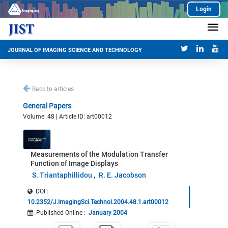
Login
JOURNAL OF IMAGING SCIENCE AND TECHNOLOGY
Back to articles
General Papers
Volume: 48 | Article ID: art00012
Measurements of the Modulation Transfer
Function of Image Displays
S. Triantaphillidou
R. E. Jacobson
DOI :
10.2352/J.ImagingSci.Technol.2004.48.1.art00012
Published Online
:
January 2004