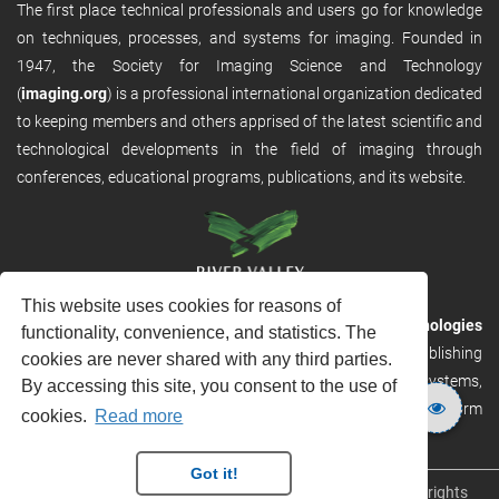
The first place technical professionals and users go for knowledge
on techniques, processes, and systems for imaging. Founded in
1947, the Society for Imaging Science and Technology
(
imaging.org
) is a professional international organization dedicated
to keeping members and others apprised of the latest scientific and
technological developments in the field of imaging through
conferences, educational programs, publications, and its website.
This website uses cookies for reasons of
RVHost is the publishing platform from
River Valley Technologies
functionality, convenience, and statistics. The
Ltd
. It is designed to provide scalable and discoverable publishing
cookies are never shared with any third parties.
solutions. RVHost can seamlessly link to other River Valley systems,
By accessing this site, you consent to the use of
including submission and peer review, production tracking platform
cookies.
Read more
and our automated production systems
Got it!
Copyright © 2026
River Valley Technologies Limited
. All rights