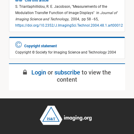
Cite this article
S. Triantaphillidou,
R. E. Jacobson,
"
Measurements of the
Modulation Transfer Function of Image Displays
"
in
Journal of
Imaging Science and Technology
,
2004,
pp 58 - 65,
https://doi.org/10.2352/J.ImagingSci.Technol.2004.48.1.art00012
Copyright statement
Copyright © Society for Imaging Science and Technology 2004
Login
or
subscribe
to view the
content