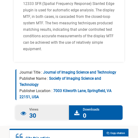
12333 SFR (Spatial Frequency Response) Slanted Edge
plugin is used for automatic edge analysis. The display
MTF, in both cases, is cascaded from the closed-loop
system MTF. The two measuring techniques produced
matching results, indicating that under controlled test
conditions accurate measurements of the display MTF
can be achieved with the use of relatively simple
equipment.
Journal Title :
Journal of Imaging Science and Technology
Publisher Name :
Society of Imaging Science and
Technology
Publisher Location :
7003 Kilworth Lane, Springfield, VA
22151, USA
Views
Downloads
30
0
Copy citation