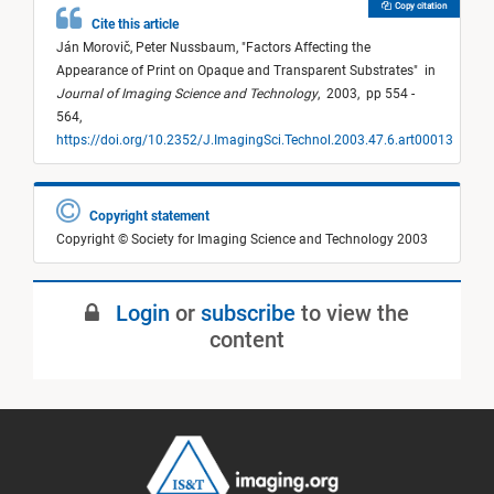
Copy citation
Cite this article
Ján Morovič,
Peter Nussbaum,
"
Factors Affecting the
Appearance of Print on Opaque and Transparent Substrates
"
in
Journal of Imaging Science and Technology
,
2003,
pp 554 -
564,
https://doi.org/10.2352/J.ImagingSci.Technol.2003.47.6.art00013
Copyright statement
Copyright © Society for Imaging Science and Technology 2003
Login
or
subscribe
to view the
content