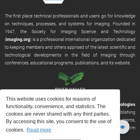
The first place technical professionals and users go for knowledge
on techniques, processes, and systems for imaging. Founded in
1947, the Society for Imaging Science and Technology
(
imaging.org
) is a professional international organization dedicated
to keeping members and others apprised of the latest scientific and
technological developments in the field of imaging through
conferences, educational programs, publications, and its website.
This website uses cookies for reasons of
RVHost is the publishing platform from
River Valley Technologies
functionality, convenience, and statistics. The
Ltd
. It is designed to provide scalable and discoverable publishing
cookies are never shared with any third parties.
solutions. RVHost can seamlessly link to other River Valley systems,
By accessing this site, you consent to the use of
including submission and peer review, production tracking platform
cookies.
Read more
and our automated production systems