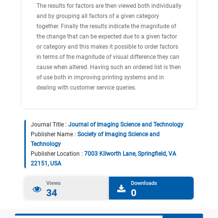
The results for factors are then viewed both individually
and by grouping all factors of a given category
together. Finally the results indicate the magnitude of
the change that can be expected due to a given factor
or category and this makes it possible to order factors
in terms of the magnitude of visual difference they can
cause when altered. Having such an ordered list is then
of use both in improving printing systems and in
dealing with customer service queries.
Journal Title :
Journal of Imaging Science and Technology
Publisher Name :
Society of Imaging Science and
Technology
Publisher Location :
7003 Kilworth Lane, Springfield, VA
22151, USA
Views
Downloads
34
0