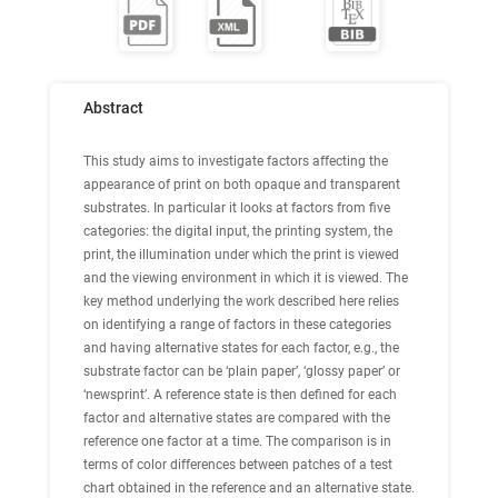
Abstract
This study aims to investigate factors affecting the
appearance of print on both opaque and transparent
substrates. In particular it looks at factors from five
categories: the digital input, the printing system, the
print, the illumination under which the print is viewed
and the viewing environment in which it is viewed. The
key method underlying the work described here relies
on identifying a range of factors in these categories
and having alternative states for each factor, e.g., the
substrate factor can be ‘plain paper’, ‘glossy paper’ or
‘newsprint’. A reference state is then defined for each
factor and alternative states are compared with the
reference one factor at a time. The comparison is in
terms of color differences between patches of a test
chart obtained in the reference and an alternative state.