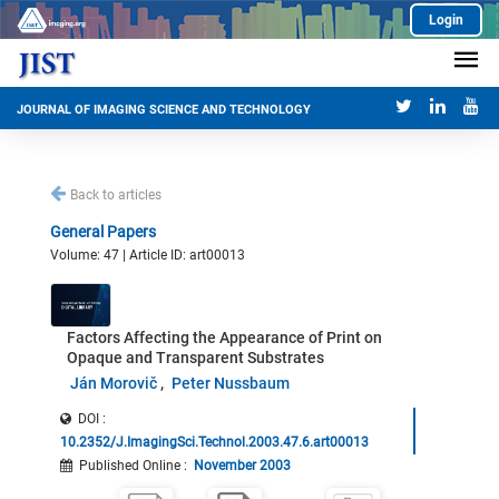
Login
JOURNAL OF IMAGING SCIENCE AND TECHNOLOGY
Back to articles
General Papers
Volume: 47 | Article ID: art00013
Factors Affecting the Appearance of Print on
Opaque and Transparent Substrates
Ján Morovič
Peter Nussbaum
DOI :
10.2352/J.ImagingSci.Technol.2003.47.6.art00013
Published Online
:
November 2003