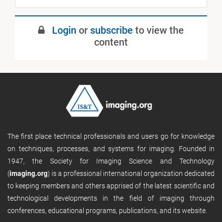
Login
or
subscribe
to view the
content
The first place technical professionals and users go for knowledge
on techniques, processes, and systems for imaging. Founded in
1947, the Society for Imaging Science and Technology
(
imaging.org
) is a professional international organization dedicated
to keeping members and others apprised of the latest scientific and
technological developments in the field of imaging through
conferences, educational programs, publications, and its website.