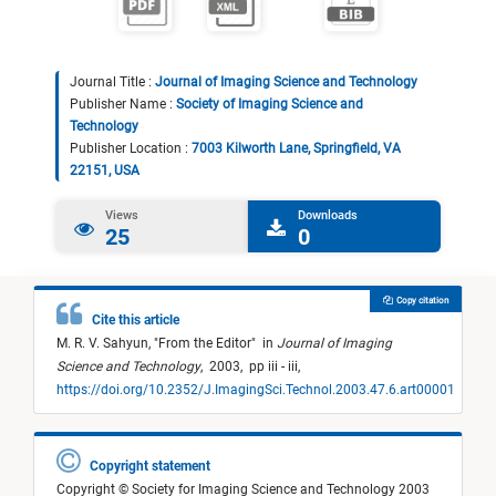
Journal Title :
Journal of Imaging Science and Technology
Publisher Name :
Society of Imaging Science and
Technology
Publisher Location :
7003 Kilworth Lane, Springfield, VA
22151, USA
Views
Downloads
25
0
Copy citation
Cite this article
M. R. V. Sahyun,
"
From the Editor
"
in
Journal of Imaging
Science and Technology
,
2003,
pp iii - iii,
https://doi.org/10.2352/J.ImagingSci.Technol.2003.47.6.art00001
Copyright statement
Copyright © Society for Imaging Science and Technology 2003