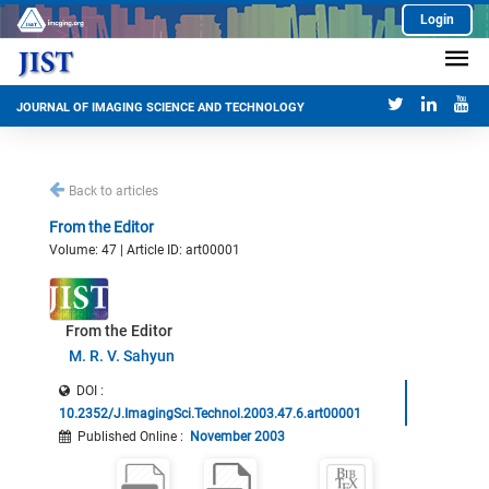
Login
JOURNAL OF IMAGING SCIENCE AND TECHNOLOGY
Back to articles
From the Editor
Volume: 47 | Article ID: art00001
From the Editor
M. R. V. Sahyun
DOI :
10.2352/J.ImagingSci.Technol.2003.47.6.art00001
Published Online
:
November 2003