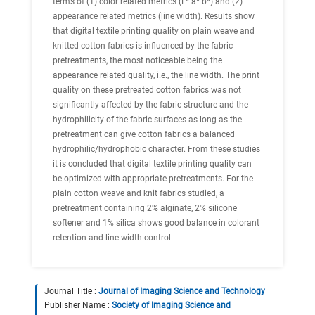
terms of (1) color related metrics (L* a* b*) and (2)
appearance related metrics (line width). Results show
that digital textile printing quality on plain weave and
knitted cotton fabrics is influenced by the fabric
pretreatments, the most noticeable being the
appearance related quality, i.e., the line width. The print
quality on these pretreated cotton fabrics was not
significantly affected by the fabric structure and the
hydrophilicity of the fabric surfaces as long as the
pretreatment can give cotton fabrics a balanced
hydrophilic/hydrophobic character. From these studies
it is concluded that digital textile printing quality can
be optimized with appropriate pretreatments. For the
plain cotton weave and knit fabrics studied, a
pretreatment containing 2% alginate, 2% silicone
softener and 1% silica shows good balance in colorant
retention and line width control.
Journal Title :
Journal of Imaging Science and Technology
Publisher Name :
Society of Imaging Science and