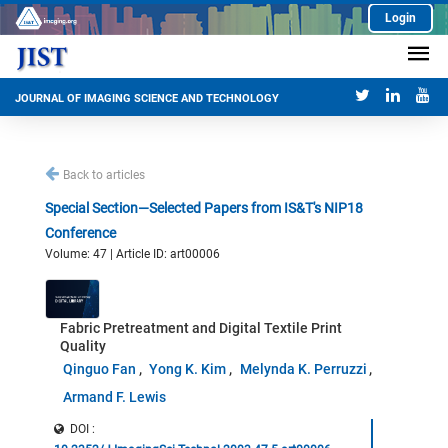
Login
JOURNAL OF IMAGING SCIENCE AND TECHNOLOGY
Back to articles
Special Section—Selected Papers from IS&T's NIP18
Conference
Volume: 47 | Article ID: art00006
Fabric Pretreatment and Digital Textile Print
Quality
Qinguo Fan
Yong K. Kim
Melynda K. Perruzzi
Armand F. Lewis
DOI :