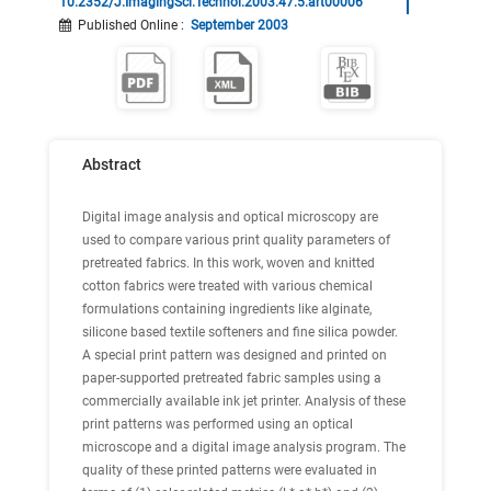
10.2352/J.ImagingSci.Technol.2003.47.5.art00006
Published Online
:
September 2003
Abstract
Digital image analysis and optical microscopy are
used to compare various print quality parameters of
pretreated fabrics. In this work, woven and knitted
cotton fabrics were treated with various chemical
formulations containing ingredients like alginate,
silicone based textile softeners and fine silica powder.
A special print pattern was designed and printed on
paper-supported pretreated fabric samples using a
commercially available ink jet printer. Analysis of these
print patterns was performed using an optical
microscope and a digital image analysis program. The
quality of these printed patterns were evaluated in