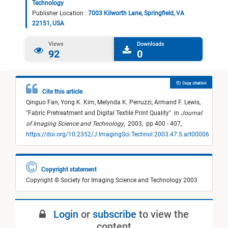
Technology
Publisher Location :
7003 Kilworth Lane, Springfield, VA
22151, USA
Views
Downloads
92
0
Copy citation
Cite this article
Qinguo Fan,
Yong K. Kim,
Melynda K. Perruzzi,
Armand F. Lewis,
"
Fabric Pretreatment and Digital Textile Print Quality
"
in
Journal
of Imaging Science and Technology
,
2003,
pp 400 - 407,
https://doi.org/10.2352/J.ImagingSci.Technol.2003.47.5.art00006
Copyright statement
Copyright © Society for Imaging Science and Technology 2003
Login
or
subscribe
to view the
content