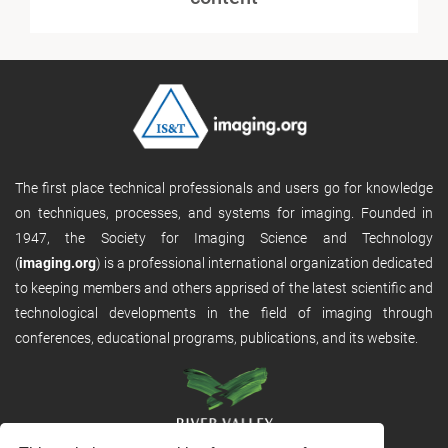
The first place technical professionals and users go for knowledge
on techniques, processes, and systems for imaging. Founded in
1947, the Society for Imaging Science and Technology
(
imaging.org
) is a professional international organization dedicated
to keeping members and others apprised of the latest scientific and
technological developments in the field of imaging through
conferences, educational programs, publications, and its website.