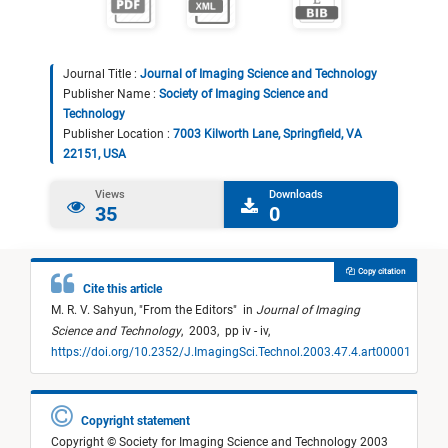
Journal Title :
Journal of Imaging Science and Technology
Publisher Name :
Society of Imaging Science and
Technology
Publisher Location :
7003 Kilworth Lane, Springfield, VA
22151, USA
Views
Downloads
35
0
Copy citation
Cite this article
M. R. V. Sahyun,
"
From the Editors
"
in
Journal of Imaging
Science and Technology
,
2003,
pp iv - iv,
https://doi.org/10.2352/J.ImagingSci.Technol.2003.47.4.art00001
Copyright statement
Copyright © Society for Imaging Science and Technology 2003