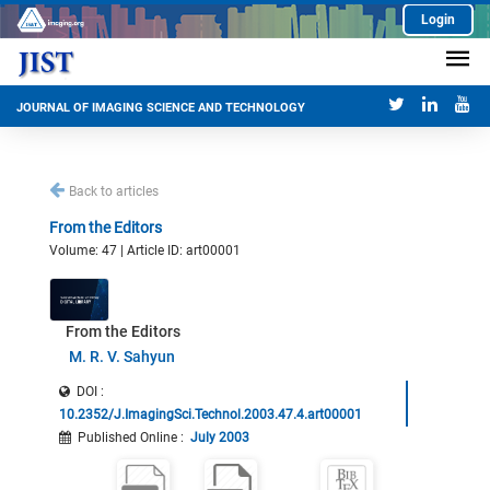
Login
JOURNAL OF IMAGING SCIENCE AND TECHNOLOGY
Back to articles
From the Editors
Volume: 47 | Article ID: art00001
From the Editors
M. R. V. Sahyun
DOI :
10.2352/J.ImagingSci.Technol.2003.47.4.art00001
Published Online
:
July 2003