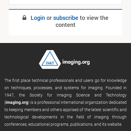
Login
or
subscribe
to view the
content
The first place technical professionals and users go for knowledge
on techniques, processes, and systems for imaging. Founded in
1947, the Society for Imaging Science and Technology
(
imaging.org
) is a professional international organization dedicated
to keeping members and others apprised of the latest scientific and
technological developments in the field of imaging through
conferences, educational programs, publications, and its website.