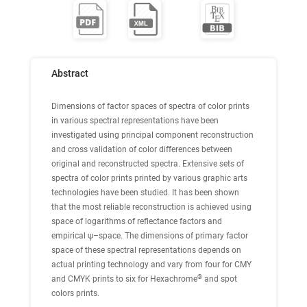
Abstract
Dimensions of factor spaces of spectra of color prints
in various spectral representations have been
investigated using principal component reconstruction
and cross validation of color differences between
original and reconstructed spectra. Extensive sets of
spectra of color prints printed by various graphic arts
technologies have been studied. It has been shown
that the most reliable reconstruction is achieved using
space of logarithms of reflectance factors and
empirical ψ–space. The dimensions of primary factor
space of these spectral representations depends on
actual printing technology and vary from four for CMY
®
and CMYK prints to six for Hexachrome
and spot
colors prints.