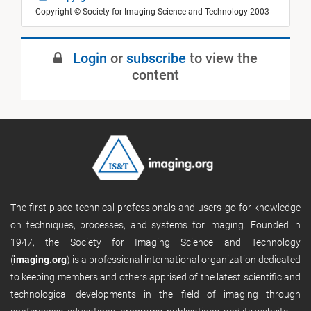
Copyright © Society for Imaging Science and Technology 2003
Login
or
subscribe
to view the
content
The first place technical professionals and users go for knowledge
on techniques, processes, and systems for imaging. Founded in
1947, the Society for Imaging Science and Technology
(
imaging.org
) is a professional international organization dedicated
to keeping members and others apprised of the latest scientific and
technological developments in the field of imaging through