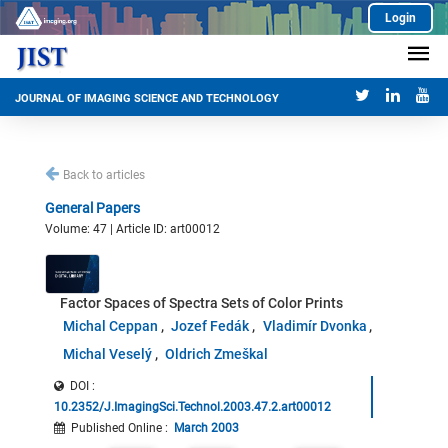
Login
JOURNAL OF IMAGING SCIENCE AND TECHNOLOGY
Back to articles
General Papers
Volume: 47 | Article ID: art00012
Factor Spaces of Spectra Sets of Color Prints
Michal Ceppan
Jozef Fedák
Vladimír Dvonka
Michal Veselý
Oldrich Zmeškal
DOI :
10.2352/J.ImagingSci.Technol.2003.47.2.art00012
Published Online
:
March 2003