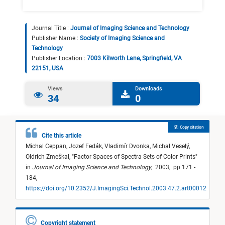
Journal Title :
Journal of Imaging Science and Technology
Publisher Name :
Society of Imaging Science and
Technology
Publisher Location :
7003 Kilworth Lane, Springfield, VA
22151, USA
Views
Downloads
34
0
Copy citation
Cite this article
Michal Ceppan,
Jozef Fedák,
Vladimír Dvonka,
Michal Veselý,
Oldrich Zmeškal,
"
Factor Spaces of Spectra Sets of Color Prints
"
in
Journal of Imaging Science and Technology
,
2003,
pp 171 -
184,
https://doi.org/10.2352/J.ImagingSci.Technol.2003.47.2.art00012
Copyright statement