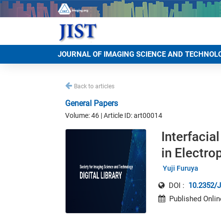
JOURNAL OF IMAGING SCIENCE AND TECHNOL
Back to articles
General Papers
Volume: 46 | Article ID: art00014
Interfacia
in Electr
Yuji Furuya
DOI :
10.2352/J
Published Onlin