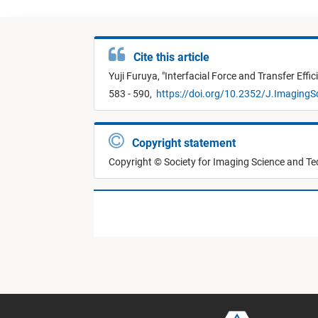
Cite this article
Yuji Furuya,
"
Interfacial Force and Transfer Effi
583 - 590,
https://doi.org/10.2352/J.ImagingS
Copyright statement
Copyright © Society for Imaging Science and T