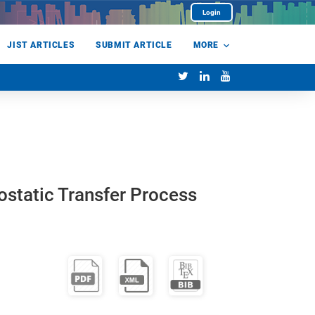
Login
JIST ARTICLES
SUBMIT ARTICLE
MORE
rostatic Transfer Process