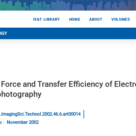
IS&T LIBRARY
HOME
ABOUT
VOLUMES
OGY
l Force and Transfer Efficiency of Elect
ophotography
.ImagingSci.Technol.2002.46.6.art00014
e
:
November 2002