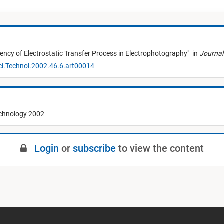
ciency of Electrostatic Transfer Process in Electrophotography
"
in
Journal
ci.Technol.2002.46.6.art00014
echnology 2002
Login
or
subscribe
to view the content