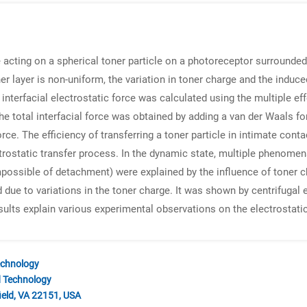
ce acting on a spherical toner particle on a photoreceptor surrounde
toner layer is non-uniform, the variation in toner charge and the in
 interfacial electrostatic force was calculated using the multiple ef
e total interfacial force was obtained by adding a van der Waals for
orce. The efficiency of transferring a toner particle in intimate conta
ctrostatic transfer process. In the dynamic state, multiple phenomena
 impossible of detachment) were explained by the influence of tone
d due to variations in the toner charge. It was shown by centrifugal
results explain various experimental observations on the electrostati
echnology
d Technology
ield, VA 22151, USA