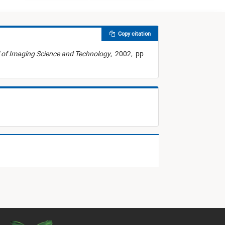
Copy citation
 of Imaging Science and Technology
,
2002,
pp