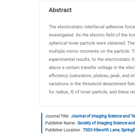
Abstract
The electrostatic interfacial adhesive for
investigated. As the electric field of the 
spherical toner particle were obtained. The
multiple mirror moments on the particle. Th
experimental results, to the electrostatic f
above a certain transfer voltage in the ele
efficiency (saturation, plateau, peak, and
variations in the threshold detachment fiel
for radius,
R
, of toner particle, and these 
Journal Title :
Journal of Imaging Science and T
Publisher Name :
Society of Imaging Science an
Publisher Location :
7003 Kilworth Lane, Springf