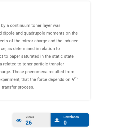
d by a continuum toner layer was
duced dipole and quadrupole moments on the
fects of the mirror charge and the induced
ce, as determined in relation to
ct to paper saturated in the static state
 related to toner particle transfer
r charge. These phenomena resulted from
2.2
 experiment, that the force depends on
R
c transfer process.
Views
Downloads
26
0