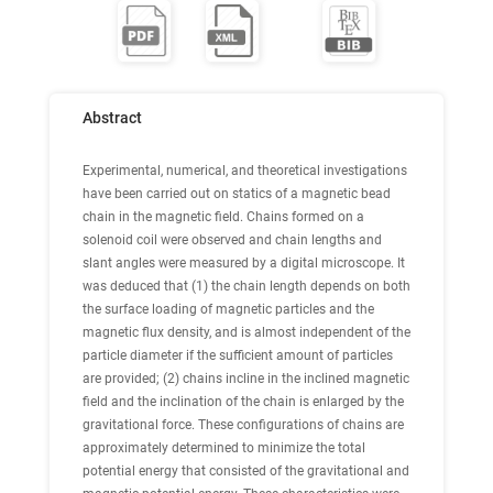
Abstract
Experimental, numerical, and theoretical investigations
have been carried out on statics of a magnetic bead
chain in the magnetic field. Chains formed on a
solenoid coil were observed and chain lengths and
slant angles were measured by a digital microscope. It
was deduced that (1) the chain length depends on both
the surface loading of magnetic particles and the
magnetic flux density, and is almost independent of the
particle diameter if the sufficient amount of particles
are provided; (2) chains incline in the inclined magnetic
field and the inclination of the chain is enlarged by the
gravitational force. These configurations of chains are
approximately determined to minimize the total
potential energy that consisted of the gravitational and