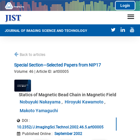
Login
JOURNAL OF IMAGING SCIENCE AND TECHNOLOGY
Back to articles
Special Section—Selected Papers from NIP17
Volume: 46 | Article ID: art00005
Statics of Magnetic Bead Chain in Magnetic Field
Nobuyuki Nakayama
Hiroyuki Kawamoto
Makoto Yamaguchi
DOI :
10.2352/J.ImagingSci.Technol.2002.46.5.art00005
Published Online
:
September 2002