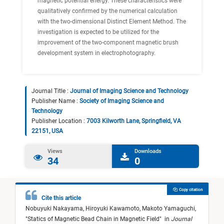
magnetic potential energy. These characteristics were
qualitatively confirmed by the numerical calculation
with the two-dimensional Distinct Element Method. The
investigation is expected to be utilized for the
improvement of the two-component magnetic brush
development system in electrophotography.
Journal Title :
Journal of Imaging Science and Technology
Publisher Name :
Society of Imaging Science and
Technology
Publisher Location :
7003 Kilworth Lane, Springfield, VA
22151, USA
Views
Downloads
34
0
Copy citation
Cite this article
Nobuyuki Nakayama,
Hiroyuki Kawamoto,
Makoto Yamaguchi,
"
Statics of Magnetic Bead Chain in Magnetic Field
"
in
Journal