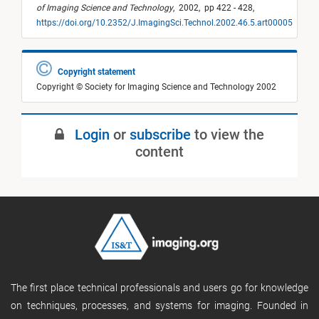
of Imaging Science and Technology
,
2002,
pp 422 - 428,
https://doi.org/10.2352/J.ImagingSci.Technol.2002.46.5.art00005
Copyright statement
Copyright © Society for Imaging Science and Technology 2002
Login
or
subscribe
to view the
content
The first place technical professionals and users go for knowledge
on techniques, processes, and systems for imaging. Founded in