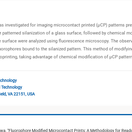
as investigated for imaging microcontact printed (μCP) patterns pr
 patterned silanization of a glass surface, followed by chemical m
he surface were analyzed using fluorescence microscopy. The obser
uorophores bound to the silanized pattern. This method of modifyin
roprinting, taking advantage of chemical modification of μCP patter
echnology
d Technology
ield, VA 22151, USA
awa,
"
Fluorophore Modified Microcontact Prints: A Methodology for Read