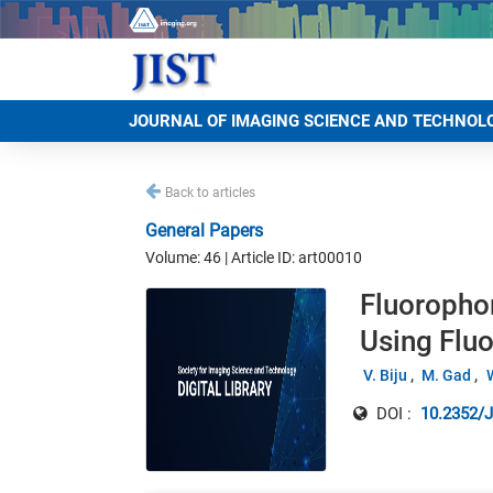
JOURNAL OF IMAGING SCIENCE AND TECHNOL
Back to articles
General Papers
Volume: 46 | Article ID: art00010
Fluoropho
Using Flu
V. Biju
M. Gad
DOI :
10.2352/J