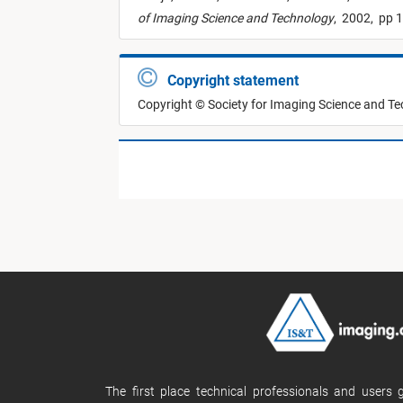
of Imaging Science and Technology
,
2002,
pp 1
Copyright statement
Copyright © Society for Imaging Science and T
The first place technical professionals and users