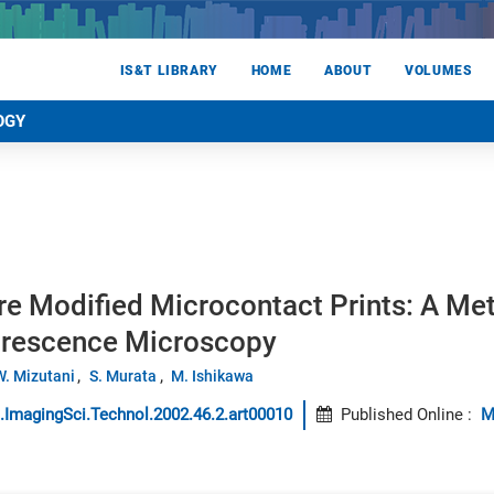
IS&T LIBRARY
HOME
ABOUT
VOLUMES
OGY
re Modified Microcontact Prints: A Me
orescence Microscopy
W. Mizutani
S. Murata
M. Ishikawa
.ImagingSci.Technol.2002.46.2.art00010
Published Online
:
M