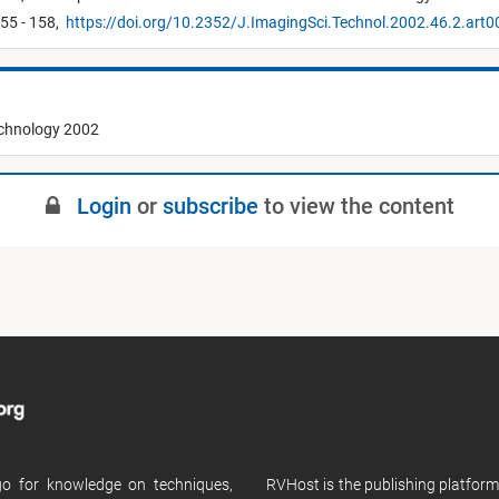
55 - 158,
https://doi.org/10.2352/J.ImagingSci.Technol.2002.46.2.art
echnology 2002
Login
or
subscribe
to view the content
 go for knowledge on techniques,
RVHost is the publishing platfor