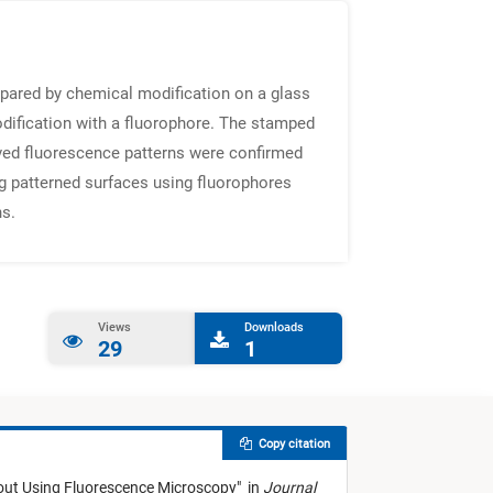
epared by chemical modification on a glass
odification with a fluorophore. The stamped
ved fluorescence patterns were confirmed
g patterned surfaces using fluorophores
ns.
Views
Downloads
29
1
Copy citation
out Using Fluorescence Microscopy
"
in
Journal