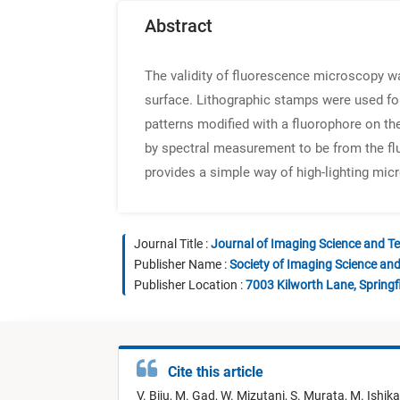
Abstract
The validity of fluorescence microscopy w
surface. Lithographic stamps were used for
patterns modified with a fluorophore on t
by spectral measurement to be from the fl
provides a simple way of high-lighting mic
Journal Title :
Journal of Imaging Science and T
Publisher Name :
Society of Imaging Science an
Publisher Location :
7003 Kilworth Lane, Springf
Cite this article
V. Biju,
M. Gad,
W. Mizutani,
S. Murata,
M. Ishik