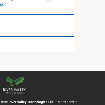
00010
m from
River Valley Technologies Ltd
. It is designed to