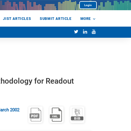
Login
JIST ARTICLES
SUBMIT ARTICLE
MORE
thodology for Readout
arch 2002