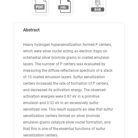
Abstract
Heavy hydrogen hypersensitization formed P centers,
which were silver nuclei acting as electron traps on
octahedral silver bromide grains in coated emulsion
layers. The number of P centers was evaluated by
measuring the diffuse reflectance spectrum of a stack
of 10 coated emulsion layers. Sulfur sensitization
centers increased the rate of formation of P centers,
and decreased its activation energy. The observed
activation energies were 0.87 eV in a primitive
emulsion and 0.52 eV in an excessively sulfur
sensitized one. This result supports an idea that sulfur
sensitization centers formed on silver bromide
emulsion grains catalyze silver nuclei formation, and
that this is one of the essential functions of sulfur
sensitization centers.