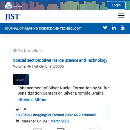
Login
JOURNAL OF IMAGING SCIENCE AND TECHNOLOGY
Back to articles
Special Section: Silver Halide Science and Technology
Volume: 46 | Article ID: art00005
Enhancement of Silver Nuclei Formation by Sulfur
Sensitization Centers on Silver Bromide Grains
Hiroyuki Mifune
DOI :
10.2352/J.ImagingSci.Technol.2002.46.2.art00005
Published Online
:
March 2002