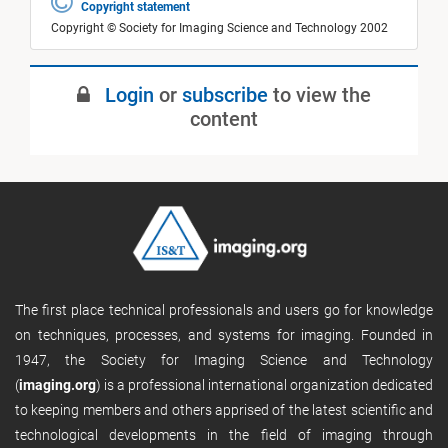
Copyright statement
Copyright © Society for Imaging Science and Technology 2002
Login
or
subscribe
to view the
content
The first place technical professionals and users go for knowledge
on techniques, processes, and systems for imaging. Founded in
1947, the Society for Imaging Science and Technology
(
imaging.org
) is a professional international organization dedicated
to keeping members and others apprised of the latest scientific and
technological developments in the field of imaging through