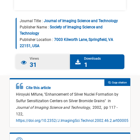
Journal Title :
Journal of Imaging Science and Technology
Publisher Name :
Society of Imaging Science and
Technology
Publisher Location :
7003 Kilworth Lane, Springfield, VA
22151, USA
Views
Downloads
31
1
Copy citation
Cite this article
Hiroyuki Mifune,
"
Enhancement of Silver Nuclei Formation by
Sulfur Sensitization Centers on Silver Bromide Grains
"
in
Journal of Imaging Science and Technology
,
2002,
pp 117 -
122,
https://doi.org/10.2352/J.ImagingSci.Technol.2002.46.2.art00005