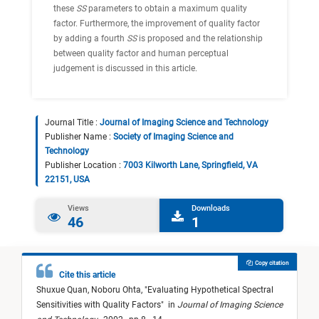
these
SS
parameters to obtain a maximum quality
factor. Furthermore, the improvement of quality factor
by adding a fourth
SS
is proposed and the relationship
between quality factor and human perceptual
judgement is discussed in this article.
Journal Title :
Journal of Imaging Science and Technology
Publisher Name :
Society of Imaging Science and
Technology
Publisher Location :
7003 Kilworth Lane, Springfield, VA
22151, USA
Views
Downloads
46
1
Copy citation
Cite this article
Shuxue Quan,
Noboru Ohta,
"
Evaluating Hypothetical Spectral
Sensitivities with Quality Factors
"
in
Journal of Imaging Science