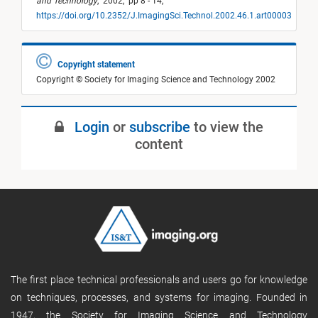
and Technology
,
2002,
pp 8 - 14,
https://doi.org/10.2352/J.ImagingSci.Technol.2002.46.1.art00003
Copyright statement
Copyright © Society for Imaging Science and Technology 2002
Login
or
subscribe
to view the
content
The first place technical professionals and users go for knowledge
on techniques, processes, and systems for imaging. Founded in
1947, the Society for Imaging Science and Technology