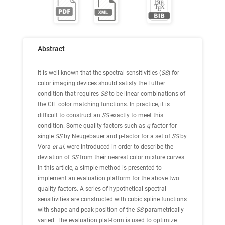
Abstract
It is well known that the spectral sensitivities (
SS
) for
color imaging devices should satisfy the Luther
condition that requires
SS
to be linear combinations of
the CIE color matching functions. In practice, it is
difficult to construct an
SS
exactly to meet this
condition. Some quality factors such as
q
-factor for
single
SS
by Neugebauer and μ-factor for a set of
SS
by
Vora
et al.
were introduced in order to describe the
deviation of
SS
from their nearest color mixture curves.
In this article, a simple method is presented to
implement an evaluation platform for the above two
quality factors. A series of hypothetical spectral
sensitivities are constructed with cubic spline functions
with shape and peak position of the
SS
parametrically
varied. The evaluation plat-form is used to optimize