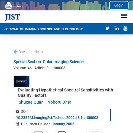
Login
JOURNAL OF IMAGING SCIENCE AND TECHNOLOGY
Back to articles
Special Section: Color Imaging Science
Volume: 46 | Article ID: art00003
Evaluating Hypothetical Spectral Sensitivities with
Quality Factors
Shuxue Quan
Noboru Ohta
DOI :
10.2352/J.ImagingSci.Technol.2002.46.1.art00003
Published Online
:
January 2002