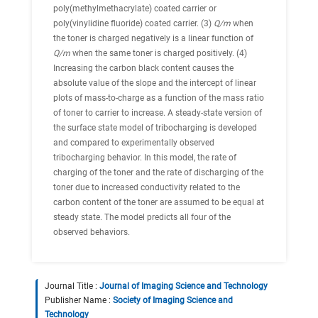
poly(methylmethacrylate) coated carrier or
poly(vinylidine fluoride) coated carrier. (3)
Q/m
when
the toner is charged negatively is a linear function of
Q/m
when the same toner is charged positively. (4)
Increasing the carbon black content causes the
absolute value of the slope and the intercept of linear
plots of mass-to-charge as a function of the mass ratio
of toner to carrier to increase. A steady-state version of
the surface state model of tribocharging is developed
and compared to experimentally observed
tribocharging behavior. In this model, the rate of
charging of the toner and the rate of discharging of the
toner due to increased conductivity related to the
carbon content of the toner are assumed to be equal at
steady state. The model predicts all four of the
observed behaviors.
Journal Title :
Journal of Imaging Science and Technology
Publisher Name :
Society of Imaging Science and
Technology