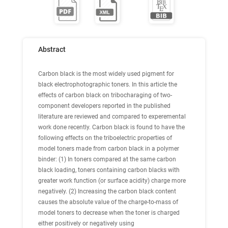
Abstract
Carbon black is the most widely used pigment for
black electrophotographic toners. In this article the
effects of carbon black on tribocharaging of two-
component developers reported in the published
literature are reviewed and compared to experemental
work done recently. Carbon black is found to have the
following effects on the triboelectric properties of
model toners made from carbon black in a polymer
binder: (1) In toners compared at the same carbon
black loading, toners containing carbon blacks with
greater work function (or surface acidity) charge more
negatively. (2) Increasing the carbon black content
causes the absolute value of the charge-to-mass of
model toners to decrease when the toner is charged
either positively or negatively using