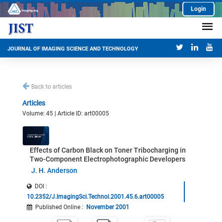
Login
JOURNAL OF IMAGING SCIENCE AND TECHNOLOGY
Back to articles
Articles
Volume: 45 | Article ID: art00005
Effects of Carbon Black on Toner Tribocharging in
Two-Component Electrophotographic Developers
J. H. Anderson
DOI :
10.2352/J.ImagingSci.Technol.2001.45.6.art00005
Published Online
:
November 2001