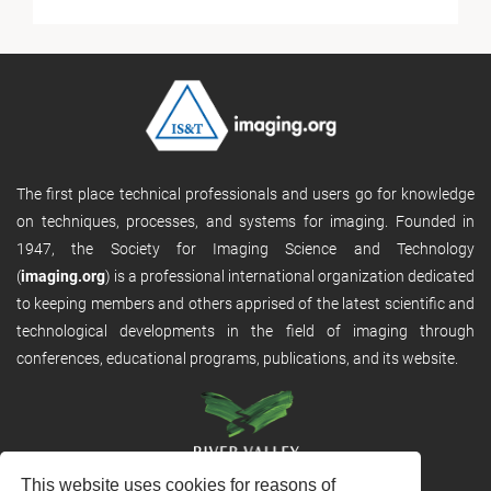
The first place technical professionals and users go for knowledge
on techniques, processes, and systems for imaging. Founded in
1947, the Society for Imaging Science and Technology
(
imaging.org
) is a professional international organization dedicated
to keeping members and others apprised of the latest scientific and
technological developments in the field of imaging through
conferences, educational programs, publications, and its website.
This website uses cookies for reasons of