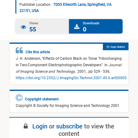
Publisher Location :
7003 Kilworth Lane, Springfield, VA
22151, USA
Views
Downloads
55
0
Copy citation
Cite this article
J. H. Anderson,
"
Effects of Carbon Black on Toner Tribocharging
in Two-Component Electrophotographic Developers
"
in
Journal
of Imaging Science and Technology
,
2001,
pp 529 - 536,
https://doi.org/10.2352/J.ImagingSci.Technol.2001.45.6.art00005
Copyright statement
Copyright © Society for Imaging Science and Technology 2001
Login
or
subscribe
to view the
content