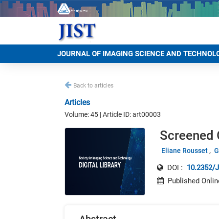
JOURNAL OF IMAGING SCIENCE AND TECHNOL
Back to articles
Articles
Volume: 45 | Article ID: art00003
Screened O
Eliane Rousset
G
DOI :
10.2352/J
Published Onlin