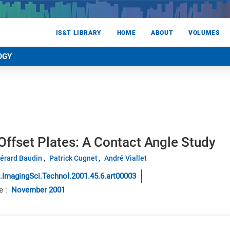
IS&T LIBRARY
HOME
ABOUT
VOLUMES
OGY
ffset Plates: A Contact Angle Study
érard Baudin
Patrick Cugnet
André Viallet
.ImagingSci.Technol.2001.45.6.art00003
e
:
November 2001