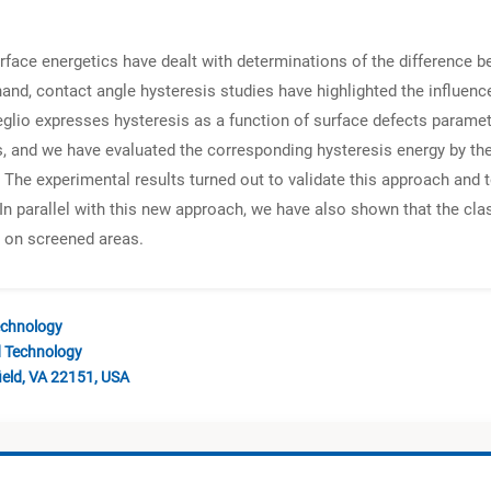
urface energetics have dealt with determinations of the differenc
d, contact angle hysteresis studies have highlighted the influence
io expresses hysteresis as a function of surface defects parameter
, and we have evaluated the corresponding hysteresis energy by the
. The experimental results turned out to validate this approach and 
 In parallel with this new approach, we have also shown that the cl
s on screened areas.
echnology
d Technology
ield, VA 22151, USA