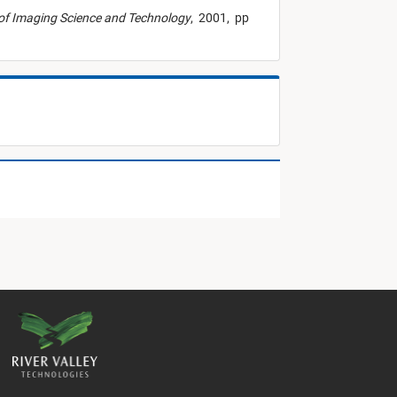
of Imaging Science and Technology
,
2001,
pp