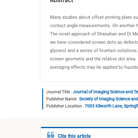
Abstract
Many studies about offset printing plate s
contact angle measurements. On another han
The novel approach of Shanahan and Di Megl
we have considered screen dots as defects
glycerol and a series of fountain solutions
screen geometry and the relative dot area.
averaging effects may be applied to liquid
Journal Title :
Journal of Imaging Science and T
Publisher Name :
Society of Imaging Science an
Publisher Location :
7003 Kilworth Lane, Springf
Cite this article