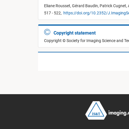
Eliane Rousset,
Gérard Baudin,
Patrick Cugnet,
517 - 522,
https://doi.org/10.2352/J.ImagingS
Copyright statement
Copyright © Society for Imaging Science and T