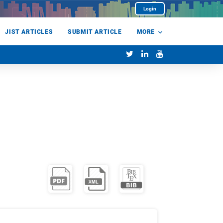
Login
JIST ARTICLES
SUBMIT ARTICLE
MORE