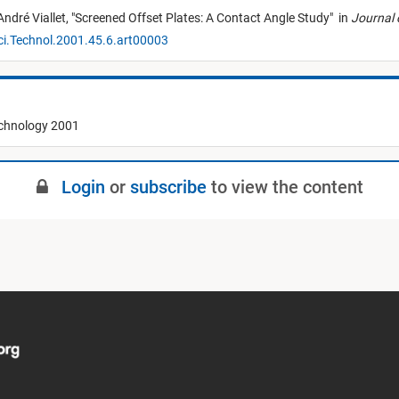
André Viallet,
"
Screened Offset Plates: A Contact Angle Study
"
in
Journal 
ci.Technol.2001.45.6.art00003
echnology 2001
Login
or
subscribe
to view the content