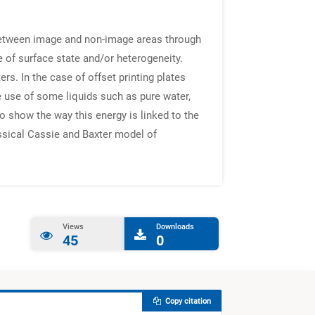
e between image and non-image areas through
 of surface state and/or heterogeneity.
s. In the case of offset printing plates
 use of some liquids such as pure water,
to show the way this energy is linked to the
assical Cassie and Baxter model of
Views
Downloads
45
0
Copy citation