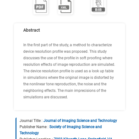
Abstract
In the first part of the study, a method to characterize
device resolution profile was proposed. This study
discusses the use of the profile in soft proofing where
resolution effects of image reproduction are simulated.
The device resolution profile is used as a look up table
in simulations where the original image is distorted by
the nonlinear tone reproduction, the noise and the
neighboring effects. The main imprecisions of the
simulations are discussed.
Journal Title :
Journal of Imaging Science and Technology
Publisher Name :
Society of Imaging Science and
Technology