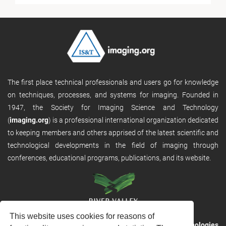
The first place technical professionals and users go for knowledge
on techniques, processes, and systems for imaging. Founded in
1947, the Society for Imaging Science and Technology
(
imaging.org
) is a professional international organization dedicated
to keeping members and others apprised of the latest scientific and
technological developments in the field of imaging through
conferences, educational programs, publications, and its website.
This website uses cookies for reasons of
RVHost is the publishing platform from
River Valley Technologies