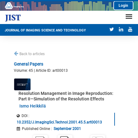
Login
JOURNAL OF IMAGING SCIENCE AND TECHNOLOGY
Back to articles
General Papers
Volume: 45 | Article ID: art00013
Resolution Management in Image Reproduction:
Part II—Simulation of the Resolution Effects
Ismo Heikkilä
DOI :
10.2352/J.ImagingSci.Technol.2001.45.5.art00013
Published Online
:
September 2001