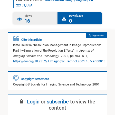
Publisher Location :
7003 Kilworth Lane, Springfield, VA
22151, USA
Views
Downloads
16
0
Copy citation
Cite this article
Ismo Heikkilä,
"
Resolution Management in Image Reproduction:
Part II—Simulation of the Resolution Effects
"
in
Journal of
Imaging Science and Technology
,
2001,
pp 503 - 511,
https://doi.org/10.2352/J.ImagingSci.Technol.2001.45.5.art00013
Copyright statement
Copyright © Society for Imaging Science and Technology 2001
Login
or
subscribe
to view the
content