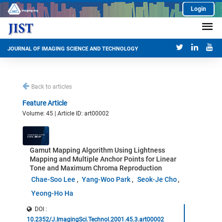
Login
JOURNAL OF IMAGING SCIENCE AND TECHNOLOGY
Back to articles
Feature Article
Volume: 45 | Article ID: art00002
Gamut Mapping Algorithm Using Lightness
Mapping and Multiple Anchor Points for Linear
Tone and Maximum Chroma Reproduction
Chae-Soo Lee
Yang-Woo Park
Seok-Je Cho
Yeong-Ho Ha
DOI :
10.2352/J.ImagingSci.Technol.2001.45.3.art00002