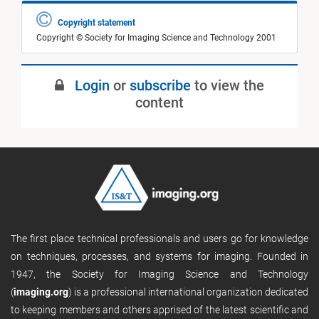
Copyright statement
Copyright © Society for Imaging Science and Technology 2001
Login
or
subscribe
to view the
content
The first place technical professionals and users go for knowledge
on techniques, processes, and systems for imaging. Founded in
1947, the Society for Imaging Science and Technology
(
imaging.org
) is a professional international organization dedicated
to keeping members and others apprised of the latest scientific and