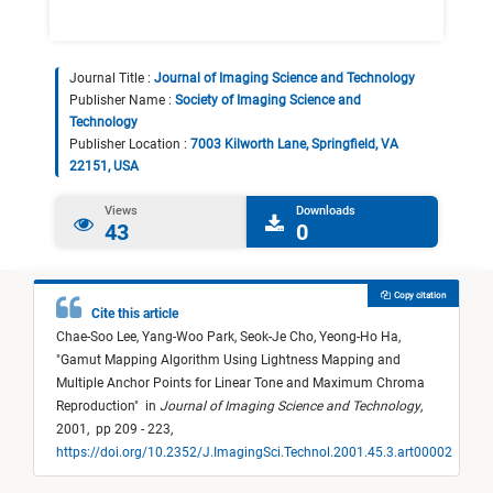
Journal Title :
Journal of Imaging Science and Technology
Publisher Name :
Society of Imaging Science and
Technology
Publisher Location :
7003 Kilworth Lane, Springfield, VA
22151, USA
Views
Downloads
43
0
Copy citation
Cite this article
Chae-Soo Lee,
Yang-Woo Park,
Seok-Je Cho,
Yeong-Ho Ha,
"
Gamut Mapping Algorithm Using Lightness Mapping and
Multiple Anchor Points for Linear Tone and Maximum Chroma
Reproduction
"
in
Journal of Imaging Science and Technology
,
2001,
pp 209 - 223,
https://doi.org/10.2352/J.ImagingSci.Technol.2001.45.3.art00002