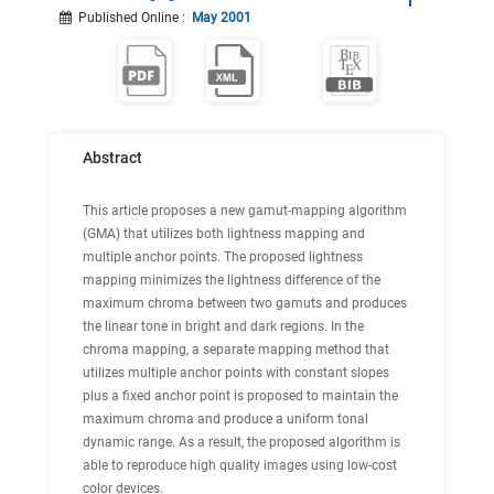
Published Online
:
May 2001
Abstract
This article proposes a new gamut-mapping algorithm
(GMA) that utilizes both lightness mapping and
multiple anchor points. The proposed lightness
mapping minimizes the lightness difference of the
maximum chroma between two gamuts and produces
the linear tone in bright and dark regions. In the
chroma mapping, a separate mapping method that
utilizes multiple anchor points with constant slopes
plus a fixed anchor point is proposed to maintain the
maximum chroma and produce a uniform tonal
dynamic range. As a result, the proposed algorithm is
able to reproduce high quality images using low-cost
color devices.