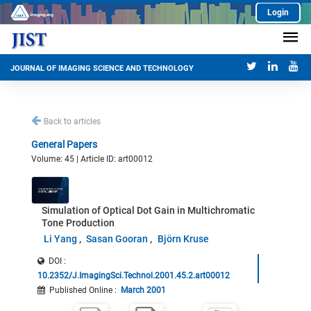
Login
JOURNAL OF IMAGING SCIENCE AND TECHNOLOGY
Back to articles
General Papers
Volume: 45 | Article ID: art00012
Simulation of Optical Dot Gain in Multichromatic
Tone Production
Li Yang
Sasan Gooran
Björn Kruse
DOI :
10.2352/J.ImagingSci.Technol.2001.45.2.art00012
Published Online
:
March 2001