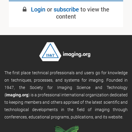
Login
or
subscribe
to view the
content
The first place technical professionals and users go for knowledge
on techniques, processes, and systems for imaging. Founded in
1947, the Society for Imaging Science and Technology
(
imaging.org
) is a professional international organization dedicated
to keeping members and others apprised of the latest scientific and
technological developments in the field of imaging through
conferences, educational programs, publications, and its website.