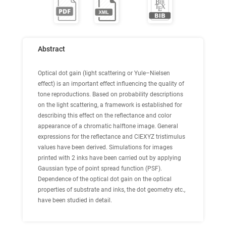
Abstract
Optical dot gain (light scattering or Yule–Nielsen
effect) is an important effect influencing the quality of
tone reproductions. Based on probability descriptions
on the light scattering, a framework is established for
describing this effect on the reflectance and color
appearance of a chromatic halftone image. General
expressions for the reflectance and CIEXYZ tristimulus
values have been derived. Simulations for images
printed with 2 inks have been carried out by applying
Gaussian type of point spread function (PSF).
Dependence of the optical dot gain on the optical
properties of substrate and inks, the dot geometry etc.,
have been studied in detail.