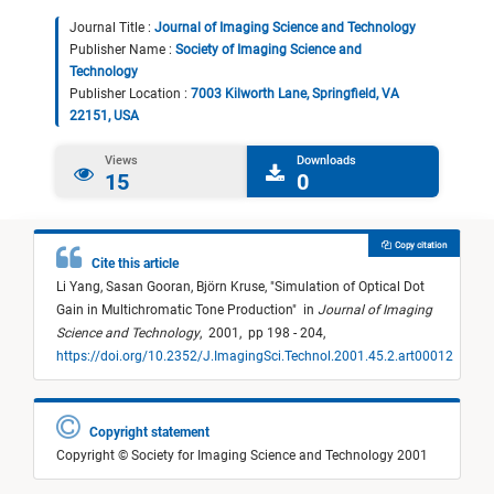
Journal Title :
Journal of Imaging Science and Technology
Publisher Name :
Society of Imaging Science and
Technology
Publisher Location :
7003 Kilworth Lane, Springfield, VA
22151, USA
Views
Downloads
15
0
Copy citation
Cite this article
Li Yang,
Sasan Gooran,
Björn Kruse,
"
Simulation of Optical Dot
Gain in Multichromatic Tone Production
"
in
Journal of Imaging
Science and Technology
,
2001,
pp 198 - 204,
https://doi.org/10.2352/J.ImagingSci.Technol.2001.45.2.art00012
Copyright statement
Copyright © Society for Imaging Science and Technology 2001