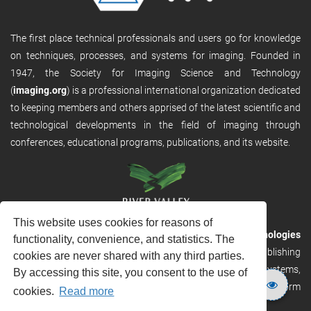
The first place technical professionals and users go for knowledge
on techniques, processes, and systems for imaging. Founded in
1947, the Society for Imaging Science and Technology
(
imaging.org
) is a professional international organization dedicated
to keeping members and others apprised of the latest scientific and
technological developments in the field of imaging through
conferences, educational programs, publications, and its website.
This website uses cookies for reasons of
RVHost is the publishing platform from
River Valley Technologies
functionality, convenience, and statistics. The
Ltd
. It is designed to provide scalable and discoverable publishing
cookies are never shared with any third parties.
solutions. RVHost can seamlessly link to other River Valley systems,
By accessing this site, you consent to the use of
including submission and peer review, production tracking platform
cookies.
Read more
and our automated production systems