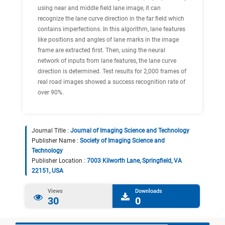
using near and middle field lane image, it can
recognize the lane curve direction in the far field which
contains imperfections. In this algorithm, lane features
like positions and angles of lane marks in the image
frame are extracted first. Then, using the neural
network of inputs from lane features, the lane curve
direction is determined. Test results for 2,000 frames of
real road images showed a success recognition rate of
over 90%.
Journal Title :
Journal of Imaging Science and Technology
Publisher Name :
Society of Imaging Science and
Technology
Publisher Location :
7003 Kilworth Lane, Springfield, VA
22151, USA
Views
Downloads
30
0