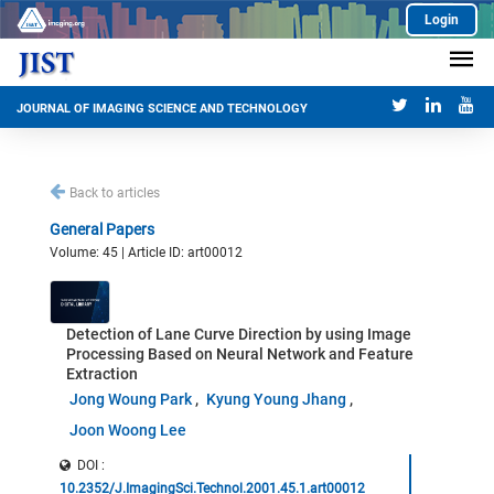
Login
JOURNAL OF IMAGING SCIENCE AND TECHNOLOGY
Back to articles
General Papers
Volume: 45 | Article ID: art00012
Detection of Lane Curve Direction by using Image
Processing Based on Neural Network and Feature
Extraction
Jong Woung Park
Kyung Young Jhang
Joon Woong Lee
DOI :
10.2352/J.ImagingSci.Technol.2001.45.1.art00012