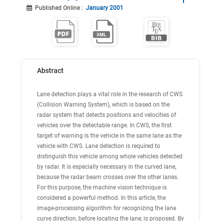
Published Online
:
January 2001
Abstract
Lane detection plays a vital role in the research of CWS
(Collision Warning System), which is based on the
radar system that detects positions and velocities of
vehicles over the detectable range. In CWS, the first
target of warning is the vehicle in the same lane as the
vehicle with CWS. Lane detection is required to
distinguish this vehicle among whole vehicles detected
by radar. It is especially necessary in the curved lane,
because the radar beam crosses over the other lanes.
For this purpose, the machine vision technique is
considered a powerful method. In this article, the
image-processing algorithm for recognizing the lane
curve direction, before locating the lane, is proposed. By