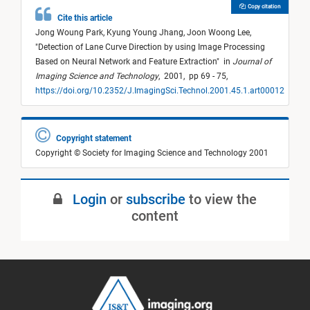
Copy citation
Cite this article
Jong Woung Park,
Kyung Young Jhang,
Joon Woong Lee,
"
Detection of Lane Curve Direction by using Image Processing
Based on Neural Network and Feature Extraction
"
in
Journal of
Imaging Science and Technology
,
2001,
pp 69 - 75,
https://doi.org/10.2352/J.ImagingSci.Technol.2001.45.1.art00012
Copyright statement
Copyright © Society for Imaging Science and Technology 2001
Login
or
subscribe
to view the
content