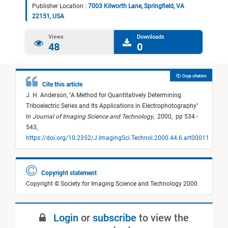
Publisher Location :
7003 Kilworth Lane, Springfield, VA
22151, USA
Views
Downloads
48
0
Copy citation
Cite this article
J. H. Anderson,
"
A Method for Quantitatively Determining
Triboelectric Series and Its Applications in Electrophotography
"
in
Journal of Imaging Science and Technology
,
2000,
pp 534 -
543,
https://doi.org/10.2352/J.ImagingSci.Technol.2000.44.6.art00011
Copyright statement
Copyright © Society for Imaging Science and Technology 2000
Login
or
subscribe
to view the