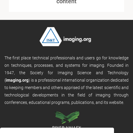
content
The first place technical professionals and users go for knowledge
on techniques, processes, and systems for imaging. Founded in
1947, the Society for Imaging Science and Technology
(
imaging.org
) is a professional international organization dedicated
to keeping members and others apprised of the latest scientific and
technological developments in the field of imaging through
conferences, educational programs, publications, and its website.