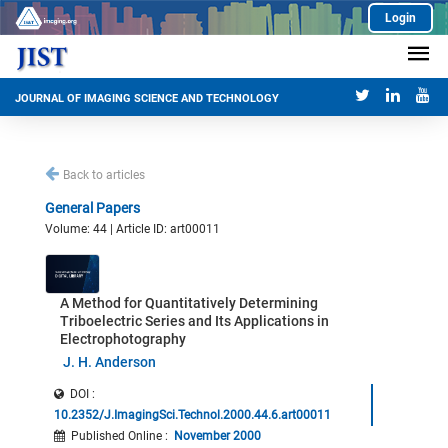
Login
JOURNAL OF IMAGING SCIENCE AND TECHNOLOGY
Back to articles
General Papers
Volume: 44 | Article ID: art00011
A Method for Quantitatively Determining
Triboelectric Series and Its Applications in
Electrophotography
J. H. Anderson
DOI :
10.2352/J.ImagingSci.Technol.2000.44.6.art00011
Published Online
:
November 2000