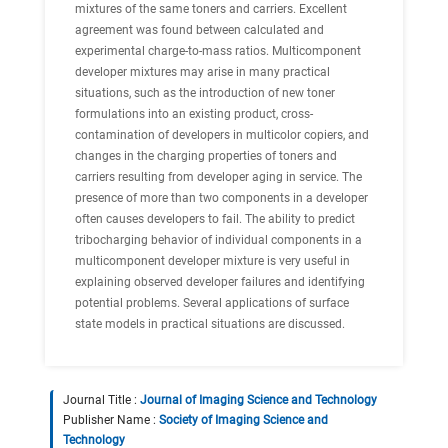
mixtures of the same toners and carriers. Excellent
agreement was found between calculated and
experimental charge-to-mass ratios. Multicomponent
developer mixtures may arise in many practical
situations, such as the introduction of new toner
formulations into an existing product, cross-
contamination of developers in multicolor copiers, and
changes in the charging properties of toners and
carriers resulting from developer aging in service. The
presence of more than two components in a developer
often causes developers to fail. The ability to predict
tribocharging behavior of individual components in a
multicomponent developer mixture is very useful in
explaining observed developer failures and identifying
potential problems. Several applications of surface
state models in practical situations are discussed.
Journal Title :
Journal of Imaging Science and Technology
Publisher Name :
Society of Imaging Science and
Technology