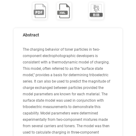
Abstract
The charging behavior of toner particles in two-
component electrophotographic developers is
consistent with a thermodynamic model of charging.
This model, often referred to as the “surface state
model,” provides a basis for determining triboelectric
series. It can also be used to predict the magnitude of
charge exchanged between particles provided the
model parameters are known for each material. The
surface state model was used in conjunction with
triboelectric measurements to demonstrate this
capability. Model parameters were determined
experimentally from two-component mixtures made
from several carriers and toners. The model was then
used to calculate charging in three-component