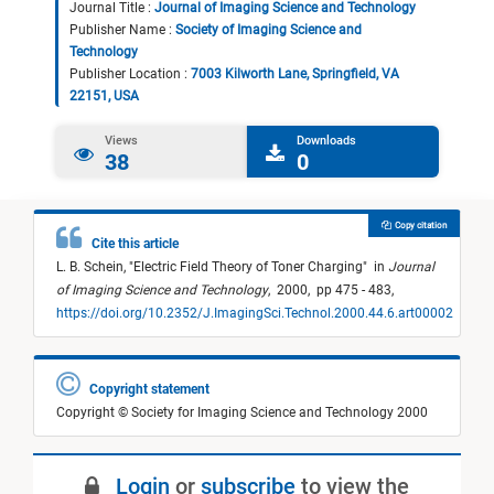
Journal Title :
Journal of Imaging Science and Technology
Publisher Name :
Society of Imaging Science and
Technology
Publisher Location :
7003 Kilworth Lane, Springfield, VA
22151, USA
Views
Downloads
38
0
Copy citation
Cite this article
L. B. Schein,
"
Electric Field Theory of Toner Charging
"
in
Journal
of Imaging Science and Technology
,
2000,
pp 475 - 483,
https://doi.org/10.2352/J.ImagingSci.Technol.2000.44.6.art00002
Copyright statement
Copyright © Society for Imaging Science and Technology 2000
Login
or
subscribe
to view the