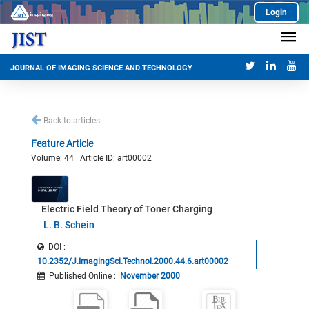
Login
JOURNAL OF IMAGING SCIENCE AND TECHNOLOGY
Back to articles
Feature Article
Volume: 44 | Article ID: art00002
Electric Field Theory of Toner Charging
L. B. Schein
DOI :
10.2352/J.ImagingSci.Technol.2000.44.6.art00002
Published Online
:
November 2000