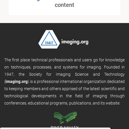
content
The first place technical professionals and users go for knowledge
on techniques, processes, and systems for imaging. Founded in
1947, the Society for Imaging Science and Technology
(
imaging.org
) is a professional international organization dedicated
to keeping members and others apprised of the latest scientific and
technological developments in the field of imaging through
conferences, educational programs, publications, and its website.