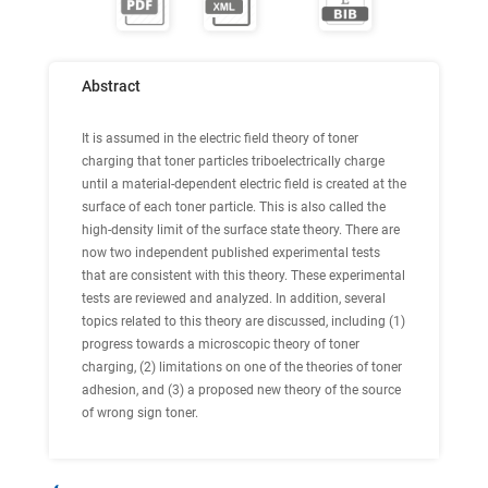
Abstract
It is assumed in the electric field theory of toner
charging that toner particles triboelectrically charge
until a material-dependent electric field is created at the
surface of each toner particle. This is also called the
high-density limit of the surface state theory. There are
now two independent published experimental tests
that are consistent with this theory. These experimental
tests are reviewed and analyzed. In addition, several
topics related to this theory are discussed, including (1)
progress towards a microscopic theory of toner
charging, (2) limitations on one of the theories of toner
adhesion, and (3) a proposed new theory of the source
of wrong sign toner.