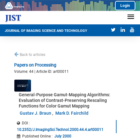
Login
JOURNAL OF IMAGING SCIENCE AND TECHNOLOGY
Back to articles
Papers on Processing
Volume: 44 | Article ID: art00011
General-Purpose Gamut-Mapping Algorithms:
Evaluation of Contrast-Preserving Rescaling
Functions for Color Gamut Mapping
Gustav J. Braun
Mark D. Fairchild
DOI :
10.2352/J.ImagingSci.Technol.2000.44.4.art00011
Published Online
:
July 2000