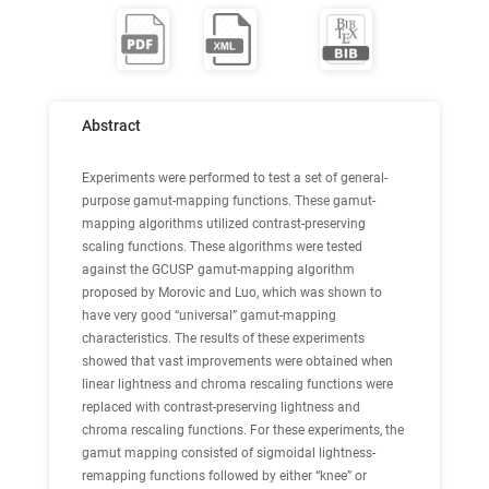
Abstract
Experiments were performed to test a set of general-
purpose gamut-mapping functions. These gamut-
mapping algorithms utilized contrast-preserving
scaling functions. These algorithms were tested
against the GCUSP gamut-mapping algorithm
proposed by Morovic and Luo, which was shown to
have very good “universal” gamut-mapping
characteristics. The results of these experiments
showed that vast improvements were obtained when
linear lightness and chroma rescaling functions were
replaced with contrast-preserving lightness and
chroma rescaling functions. For these experiments, the
gamut mapping consisted of sigmoidal lightness-
remapping functions followed by either “knee” or