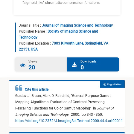
“sigmoid-like” chromatic compression functions.
Journal Title :
Journal of Imaging Science and Technology
Publisher Name :
Society of Imaging Science and
Technology
Publisher Location :
7003 Kilworth Lane, Springfield, VA
22151, USA
Views
Downloads
20
0
Copy citation
Cite this article
Gustav J. Braun,
Mark D. Fairchild,
"
General-Purpose Gamut-
Mapping Algorithms: Evaluation of Contrast-Preserving
Rescaling Functions for Color Gamut Mapping
"
in
Journal of
Imaging Science and Technology
,
2000,
pp 343 - 350,
https://doi.org/10.2352/J.ImagingSci.Technol.2000.44.4.art00011