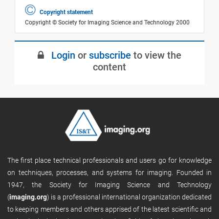
Copyright statement
Copyright © Society for Imaging Science and Technology 2000
Login
or
subscribe
to view the
content
The first place technical professionals and users go for knowledge
on techniques, processes, and systems for imaging. Founded in
1947, the Society for Imaging Science and Technology
(
imaging.org
) is a professional international organization dedicated
to keeping members and others apprised of the latest scientific and