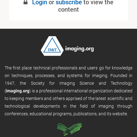
Login
or
subscribe
to view the
content
The first place technical professionals and users go for knowledge
on techniques, processes, and systems for imaging. Founded in
1947, the Society for Imaging Science and Technology
(
imaging.org
) is a professional international organization dedicated
to keeping members and others apprised of the latest scientific and
technological developments in the field of imaging through
conferences, educational programs, publications, and its website.