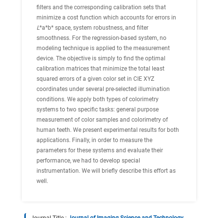
filters and the corresponding calibration sets that
minimize a cost function which accounts for errors in
L
*a*b* space, system robustness, and filter
smoothness. For the regression-based system, no
modeling technique is applied to the measurement
device. The objective is simply to find the optimal
calibration matrices that minimize the total least
squared errors of a given color set in CIE XYZ
coordinates under several pre-selected illumination
conditions. We apply both types of colorimetry
systems to two specific tasks: general purpose
measurement of color samples and colorimetry of
human teeth. We present experimental results for both
applications. Finally, in order to measure the
parameters for these systems and evaluate their
performance, we had to develop special
instrumentation. We will briefly describe this effort as
well.