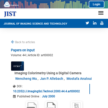
Login
JOURNAL OF IMAGING SCIENCE AND TECHNOLOGY
Back to articles
Papers on Input
Volume: 44 | Article ID: art00002
Imaging Colorimetry Using a Digital Camera
Wencheng Wu
Jan P. Allebach
Mostafa Analoui
DOI :
10.2352/J.ImagingSci.Technol.2000.44.4.art00002
Published Online
:
July 2000