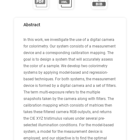
Abstract
In this work, we investigate the use of a digital camera
for colorimetry. Our system consists of a measurement
device and a corresponding calibration mapping. The
goal is to design a system that will accurately assess
the color of a sample. We develop two colorimetry
systems by applying model-based and regression-
based techniques. For both systems, the measurement
device is formed by a digital camera and a set of filters.
The term multi-exposure refers to the multiple
snapshots taken by the camera along with filters. The
calibration mapping which consists of matrices then
takes these filtered camera RGB outputs, and returns
the CIE XYZ tristimulus values under several pre-
selected illumination conditions. For the model-based
system, a model for the measurement device is
employed; and our objective is to find the optimal