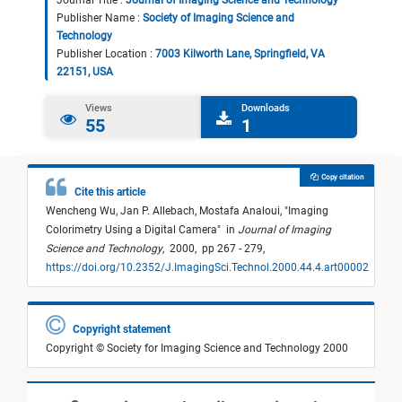
Journal Title :
Journal of Imaging Science and Technology
Publisher Name :
Society of Imaging Science and
Technology
Publisher Location :
7003 Kilworth Lane, Springfield, VA
22151, USA
Views
Downloads
55
1
Copy citation
Cite this article
Wencheng Wu,
Jan P. Allebach,
Mostafa Analoui,
"
Imaging
Colorimetry Using a Digital Camera
"
in
Journal of Imaging
Science and Technology
,
2000,
pp 267 - 279,
https://doi.org/10.2352/J.ImagingSci.Technol.2000.44.4.art00002
Copyright statement
Copyright © Society for Imaging Science and Technology 2000