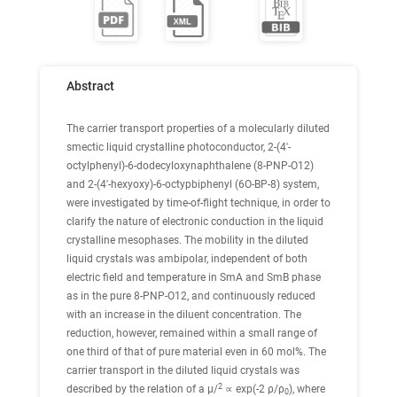
Abstract
The carrier transport properties of a molecularly diluted
smectic liquid crystalline photoconductor, 2-(4′-
octylphenyl)-6-dodecyloxynaphthalene (8-PNP-O12)
and 2-(4′-hexyoxy)-6-octypbiphenyl (6O-BP-8) system,
were investigated by time-of-flight technique, in order to
clarify the nature of electronic conduction in the liquid
crystalline mesophases. The mobility in the diluted
liquid crystals was ambipolar, independent of both
electric field and temperature in SmA and SmB phase
as in the pure 8-PNP-O12, and continuously reduced
with an increase in the diluent concentration. The
reduction, however, remained within a small range of
one third of that of pure material even in 60 mol%. The
carrier transport in the diluted liquid crystals was
2
described by the relation of a μ/
∝ exp(-2 ρ/ρ
), where
0