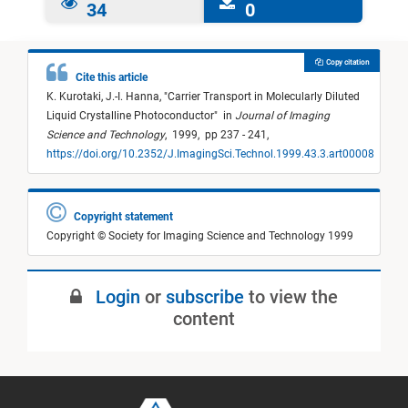
34
0
Copy citation
Cite this article
K. Kurotaki,
J.-I. Hanna,
"
Carrier Transport in Molecularly Diluted
Liquid Crystalline Photoconductor
"
in
Journal of Imaging
Science and Technology
,
1999,
pp 237 - 241,
https://doi.org/10.2352/J.ImagingSci.Technol.1999.43.3.art00008
Copyright statement
Copyright © Society for Imaging Science and Technology 1999
Login
or
subscribe
to view the
content