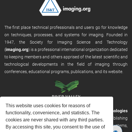
The first place technical professionals and users go for knowledge
on techniques, processes, and systems for imaging. Founded in
1947, the Society for Imaging Science and Technology
(
imaging.org
) is a professional international organization dedicated
to keeping members and others apprised of the latest scientific and
technological developments in the field of imaging through
conferences, educational programs, publications, and its website.
This website uses cookies for reasons of
RVHost is the publishing platform from
River Valley Technologies
functionality, convenience, and statistics. The
Ltd
. It is designed to provide scalable and discoverable publishing
cookies are never shared with any third parties.
solutions. RVHost can seamlessly link to other River Valley systems,
By accessing this site, you consent to the use of