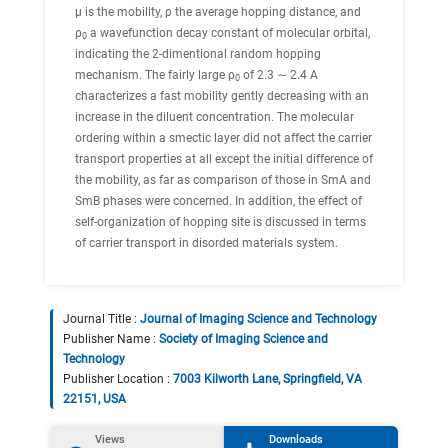
μ is the mobility, ρ the average hopping distance, and
ρ
a wavefunction decay constant of molecular orbital,
0
indicating the 2-dimentional random hopping
mechanism. The fairly large ρ
of 2.3 ∼ 2.4 A
0
characterizes a fast mobility gently decreasing with an
increase in the diluent concentration. The molecular
ordering within a smectic layer did not affect the carrier
transport properties at all except the initial difference of
the mobility, as far as comparison of those in SmA and
SmB phases were concerned. In addition, the effect of
self-organization of hopping site is discussed in terms
of carrier transport in disorded materials system.
Journal Title :
Journal of Imaging Science and Technology
Publisher Name :
Society of Imaging Science and
Technology
Publisher Location :
7003 Kilworth Lane, Springfield, VA
22151, USA
Views
Downloads