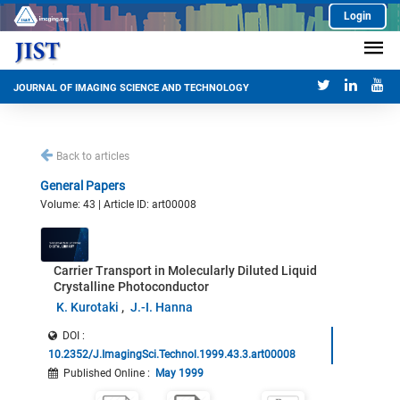
Login
JOURNAL OF IMAGING SCIENCE AND TECHNOLOGY
Back to articles
General Papers
Volume: 43 | Article ID: art00008
Carrier Transport in Molecularly Diluted Liquid
Crystalline Photoconductor
K. Kurotaki
J.-I. Hanna
DOI :
10.2352/J.ImagingSci.Technol.1999.43.3.art00008
Published Online
:
May 1999