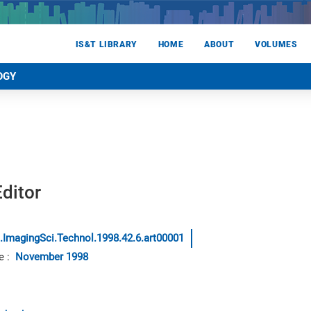
IS&T LIBRARY
HOME
ABOUT
VOLUMES
OGY
ditor
.ImagingSci.Technol.1998.42.6.art00001
e
:
November 1998