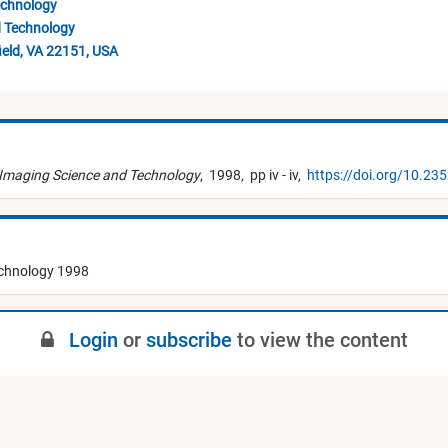
echnology
d Technology
ield, VA 22151, USA
 Imaging Science and Technology
,
1998,
pp iv - iv,
https://doi.org/10.23
echnology 1998
Login
or
subscribe
to view the content