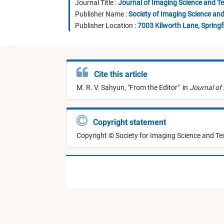
Journal Title :
Journal of Imaging Science and T
Publisher Name :
Society of Imaging Science an
Publisher Location :
7003 Kilworth Lane, Springf
Cite this article
M. R. V. Sahyun,
"
From the Editor
"
in
Journal of
Copyright statement
Copyright © Society for Imaging Science and T