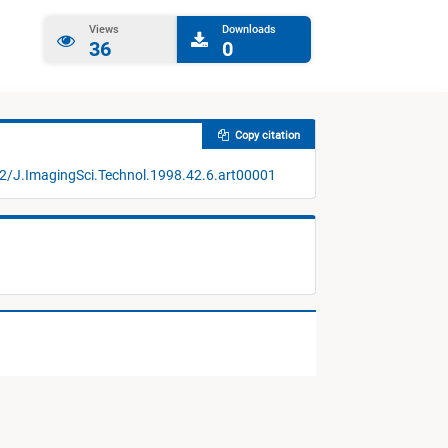
Views
Downloads
36
0
Copy citation
52/J.ImagingSci.Technol.1998.42.6.art00001