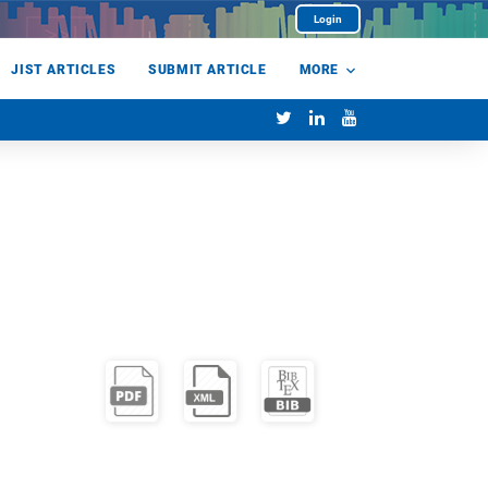
Login
JIST ARTICLES
SUBMIT ARTICLE
MORE