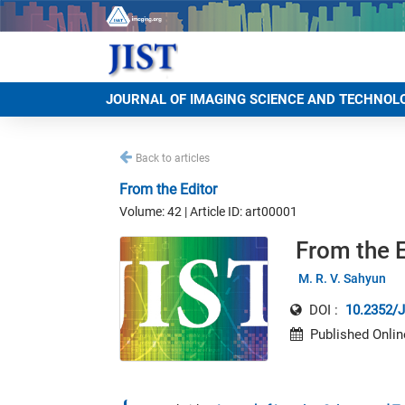
JOURNAL OF IMAGING SCIENCE AND TECHNOL
Back to articles
From the Editor
Volume: 42 | Article ID: art00001
From the E
M. R. V. Sahyun
DOI :
10.2352/J
Published Onlin