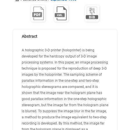
Abstract
A holographic 3-D printer (holoprinter) is being
developed for the hardcopy output of 3-D image
processing systems. In this paper, an image processing
technique is proposed for the reproduction of deep 3-D
images by the holoprinter. The sampling scheme of
parallax information in the one-step and two-step
holographic stereograms are compared, and it is
shown that the image near the hologram plane has
good parallax information in the one-step holographic
stereogram, but the image far from the hologram plane
is blurred. To suppress the image blur in the far image,
a method to produce the image equivalent to two-step
recording is developed. By this method, the image far
from the hologram plane is displayed as a