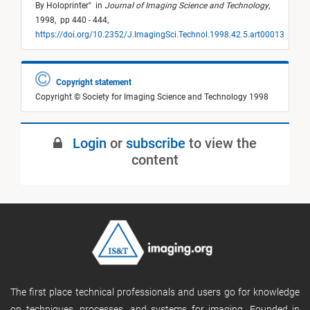
By Holoprinter
"
in
Journal of Imaging Science and Technology
,
1998,
pp 440 - 444,
https://doi.org/10.2352/J.ImagingSci.Technol.1998.42.5.art00013
Copyright statement
Copyright © Society for Imaging Science and Technology 1998
Login
or
subscribe
to view the
content
The first place technical professionals and users go for knowledge
on techniques, processes, and systems for imaging. Founded in