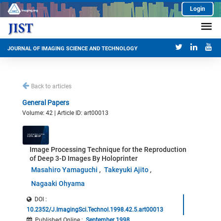
Login
JOURNAL OF IMAGING SCIENCE AND TECHNOLOGY
Back to articles
General Papers
Volume: 42 | Article ID: art00013
Image Processing Technique for the Reproduction
of Deep 3-D Images By Holoprinter
Masahiro Yamaguchi
Takeyuki Ajito
Nagaaki Ohyama
DOI :
10.2352/J.ImagingSci.Technol.1998.42.5.art00013
Published Online
:
September 1998