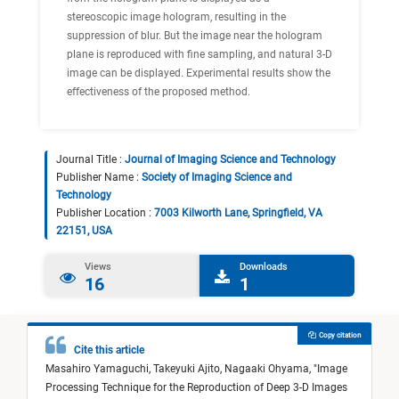
stereoscopic image hologram, resulting in the
suppression of blur. But the image near the hologram
plane is reproduced with fine sampling, and natural 3-D
image can be displayed. Experimental results show the
effectiveness of the proposed method.
Journal Title :
Journal of Imaging Science and Technology
Publisher Name :
Society of Imaging Science and
Technology
Publisher Location :
7003 Kilworth Lane, Springfield, VA
22151, USA
Views
Downloads
16
1
Copy citation
Cite this article
Masahiro Yamaguchi,
Takeyuki Ajito,
Nagaaki Ohyama,
"
Image
Processing Technique for the Reproduction of Deep 3-D Images