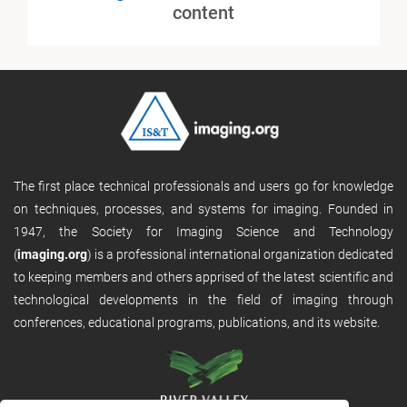
content
The first place technical professionals and users go for knowledge
on techniques, processes, and systems for imaging. Founded in
1947, the Society for Imaging Science and Technology
(
imaging.org
) is a professional international organization dedicated
to keeping members and others apprised of the latest scientific and
technological developments in the field of imaging through
conferences, educational programs, publications, and its website.