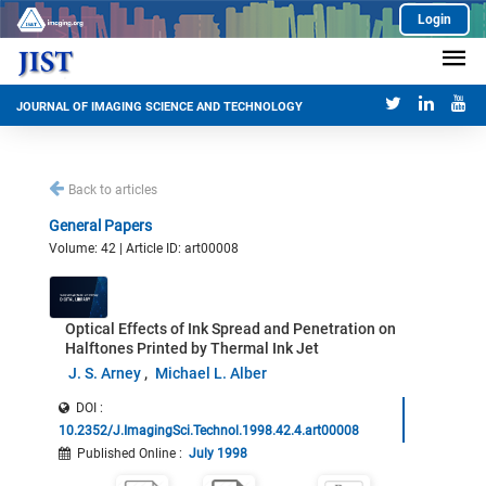
Login
JOURNAL OF IMAGING SCIENCE AND TECHNOLOGY
Back to articles
General Papers
Volume: 42 | Article ID: art00008
Optical Effects of Ink Spread and Penetration on
Halftones Printed by Thermal Ink Jet
J. S. Arney
Michael L. Alber
DOI :
10.2352/J.ImagingSci.Technol.1998.42.4.art00008
Published Online
:
July 1998