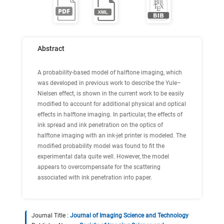
Abstract
A probability-based model of halftone imaging, which
was developed in previous work to describe the Yule–
Nielsen effect, is shown in the current work to be easily
modified to account for additional physical and optical
effects in halftone imaging. In particular, the effects of
ink spread and ink penetration on the optics of
halftone imaging with an ink-jet printer is modeled. The
modified probability model was found to fit the
experimental data quite well. However, the model
appears to overcompensate for the scattering
associated with ink penetration into paper.
Journal Title :
Journal of Imaging Science and Technology