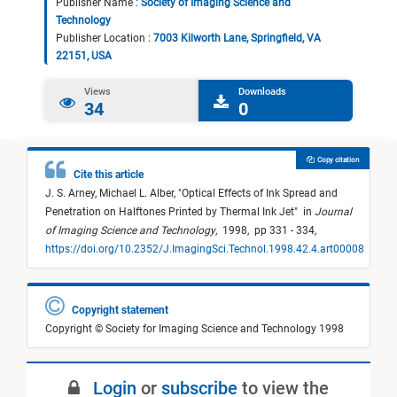
Publisher Name :
Society of Imaging Science and
Technology
Publisher Location :
7003 Kilworth Lane, Springfield, VA
22151, USA
Views
Downloads
34
0
Copy citation
Cite this article
J. S. Arney,
Michael L. Alber,
"
Optical Effects of Ink Spread and
Penetration on Halftones Printed by Thermal Ink Jet
"
in
Journal
of Imaging Science and Technology
,
1998,
pp 331 - 334,
https://doi.org/10.2352/J.ImagingSci.Technol.1998.42.4.art00008
Copyright statement
Copyright © Society for Imaging Science and Technology 1998
Login
or
subscribe
to view the