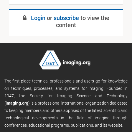
Login
or
subscribe
to view the
content
The first place technical professionals and users go for knowledge
on techniques, processes, and systems for imaging. Founded in
1947, the Society for Imaging Science and Technology
(
imaging.org
) is a professional international organization dedicated
to keeping members and others apprised of the latest scientific and
technological developments in the field of imaging through
conferences, educational programs, publications, and its website.