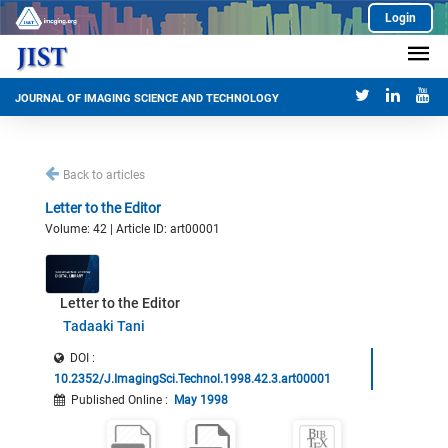
Login
JOURNAL OF IMAGING SCIENCE AND TECHNOLOGY
Back to articles
Letter to the Editor
Volume: 42 | Article ID: art00001
Letter to the Editor
Tadaaki Tani
DOI :
10.2352/J.ImagingSci.Technol.1998.42.3.art00001
Published Online
:
May 1998