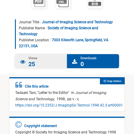
Journal Title :
Journal of Imaging Science and Technology
Publisher Name :
Society of Imaging Science and
Technology
Publisher Location :
7003 Kilworth Lane, Springfield, VA
22151, USA
Views
Downloads
25
0
Copy citation
Cite this article
Tadaaki Tani,
"
Letter to the Editor
"
in
Journal of Imaging
Science and Technology
,
1998,
pp v - v,
https://doi.org/10.2352/J.ImagingSci.Technol.1998.42.3.art00001
Copyright statement
Copyright © Society for Imaging Science and Technology 1998