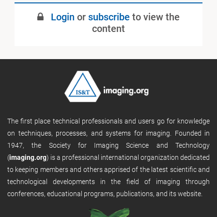
Login
or
subscribe
to view the
content
The first place technical professionals and users go for knowledge
on techniques, processes, and systems for imaging. Founded in
1947, the Society for Imaging Science and Technology
(
imaging.org
) is a professional international organization dedicated
to keeping members and others apprised of the latest scientific and
technological developments in the field of imaging through
conferences, educational programs, publications, and its website.