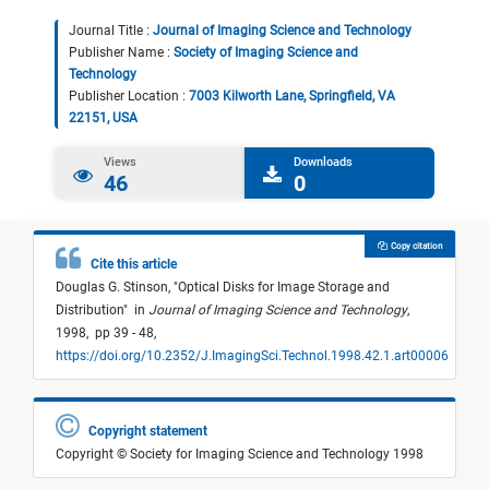
Journal Title :
Journal of Imaging Science and Technology
Publisher Name :
Society of Imaging Science and
Technology
Publisher Location :
7003 Kilworth Lane, Springfield, VA
22151, USA
Views
Downloads
46
0
Copy citation
Cite this article
Douglas G. Stinson,
"
Optical Disks for Image Storage and
Distribution
"
in
Journal of Imaging Science and Technology
,
1998,
pp 39 - 48,
https://doi.org/10.2352/J.ImagingSci.Technol.1998.42.1.art00006
Copyright statement
Copyright © Society for Imaging Science and Technology 1998