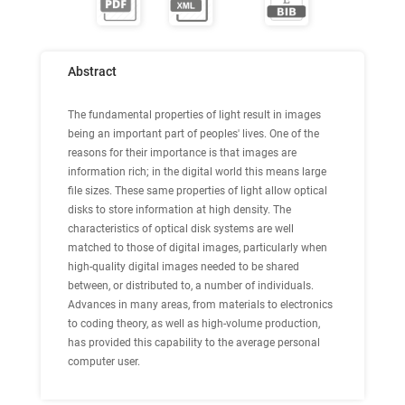
Abstract
The fundamental properties of light result in images
being an important part of peoples' lives. One of the
reasons for their importance is that images are
information rich; in the digital world this means large
file sizes. These same properties of light allow optical
disks to store information at high density. The
characteristics of optical disk systems are well
matched to those of digital images, particularly when
high-quality digital images needed to be shared
between, or distributed to, a number of individuals.
Advances in many areas, from materials to electronics
to coding theory, as well as high-volume production,
has provided this capability to the average personal
computer user.