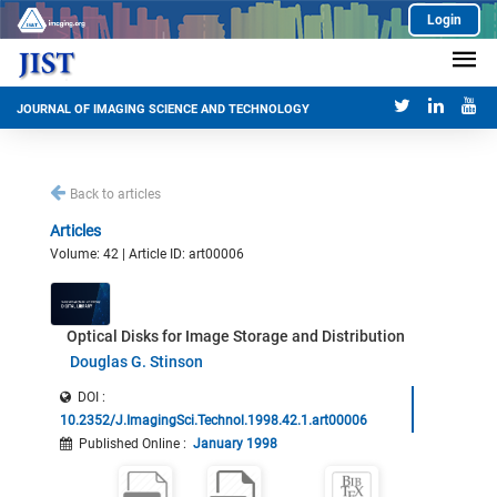
Login
JOURNAL OF IMAGING SCIENCE AND TECHNOLOGY
Back to articles
Articles
Volume: 42 | Article ID: art00006
Optical Disks for Image Storage and Distribution
Douglas G. Stinson
DOI :
10.2352/J.ImagingSci.Technol.1998.42.1.art00006
Published Online
:
January 1998