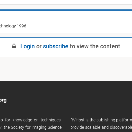
echnology 1996
Login
or
subscribe
to view the content
 go for knowledge on techniques,
RVHost is the publishing platfor
, the Society for Imaging Science
provide scalable and discoverabl