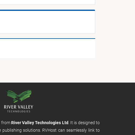
m from
River Valley Technologies Ltd
. It is designed to
e publishing solutions. RVHost can seamlessly link to