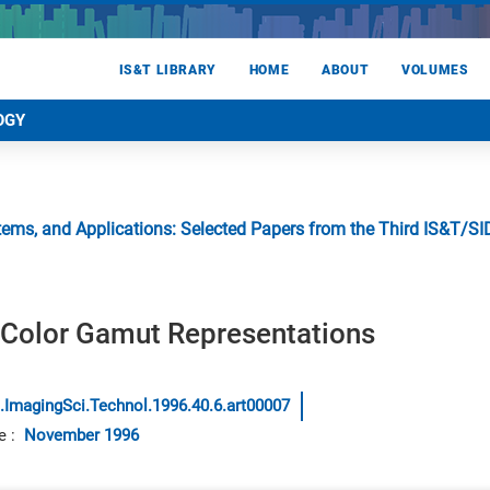
IS&T LIBRARY
HOME
ABOUT
VOLUMES
OGY
stems, and Applications: Selected Papers from the Third IS&T/
l Color Gamut Representations
.ImagingSci.Technol.1996.40.6.art00007
e
:
November 1996