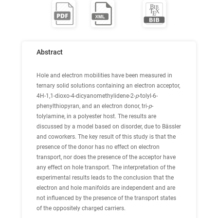
Abstract
Hole and electron mobilities have been measured in
ternary solid solutions containing an electron acceptor,
4H-1,1-dioxo-4-dicyanomethylidene-2-
p
-tolyl-6-
phenylthiopyran, and an electron donor, tri-
p
-
tolylamine, in a polyester host. The results are
discussed by a model based on disorder, due to Bässler
and coworkers. The key result of this study is that the
presence of the donor has no effect on electron
transport, nor does the presence of the acceptor have
any effect on hole transport. The interpretation of the
experimental results leads to the conclusion that the
electron and hole manifolds are independent and are
not influenced by the presence of the transport states
of the oppositely charged carriers.