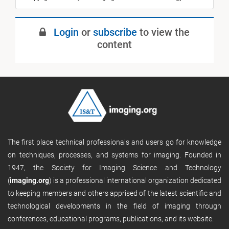
Login
or
subscribe
to view the
content
The first place technical professionals and users go for knowledge
on techniques, processes, and systems for imaging. Founded in
1947, the Society for Imaging Science and Technology
(
imaging.org
) is a professional international organization dedicated
to keeping members and others apprised of the latest scientific and
technological developments in the field of imaging through
conferences, educational programs, publications, and its website.