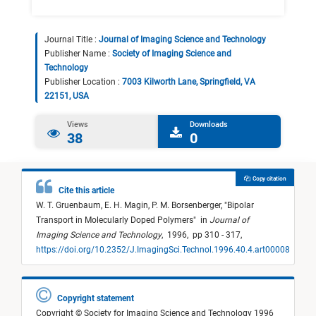
Journal Title :
Journal of Imaging Science and Technology
Publisher Name :
Society of Imaging Science and
Technology
Publisher Location :
7003 Kilworth Lane, Springfield, VA
22151, USA
Views
Downloads
38
0
Copy citation
Cite this article
W. T. Gruenbaum,
E. H. Magin,
P. M. Borsenberger,
"
Bipolar
Transport in Molecularly Doped Polymers
"
in
Journal of
Imaging Science and Technology
,
1996,
pp 310 - 317,
https://doi.org/10.2352/J.ImagingSci.Technol.1996.40.4.art00008
Copyright statement
Copyright © Society for Imaging Science and Technology 1996