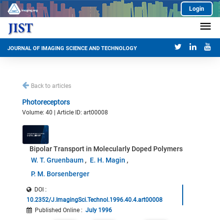
Login
JOURNAL OF IMAGING SCIENCE AND TECHNOLOGY
Back to articles
Photoreceptors
Volume: 40 | Article ID: art00008
Bipolar Transport in Molecularly Doped Polymers
W. T. Gruenbaum
E. H. Magin
P. M. Borsenberger
DOI :
10.2352/J.ImagingSci.Technol.1996.40.4.art00008
Published Online
:
July 1996