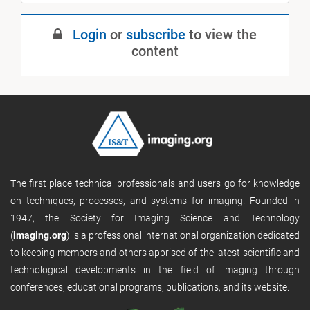
Login
or
subscribe
to view the
content
The first place technical professionals and users go for knowledge
on techniques, processes, and systems for imaging. Founded in
1947, the Society for Imaging Science and Technology
(
imaging.org
) is a professional international organization dedicated
to keeping members and others apprised of the latest scientific and
technological developments in the field of imaging through
conferences, educational programs, publications, and its website.