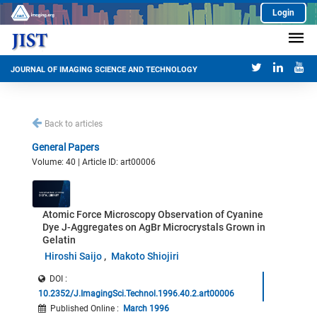
Login
JOURNAL OF IMAGING SCIENCE AND TECHNOLOGY
Back to articles
General Papers
Volume: 40 | Article ID: art00006
Atomic Force Microscopy Observation of Cyanine
Dye J-Aggregates on AgBr Microcrystals Grown in
Gelatin
Hiroshi Saijo
Makoto Shiojiri
DOI :
10.2352/J.ImagingSci.Technol.1996.40.2.art00006
Published Online
:
March 1996