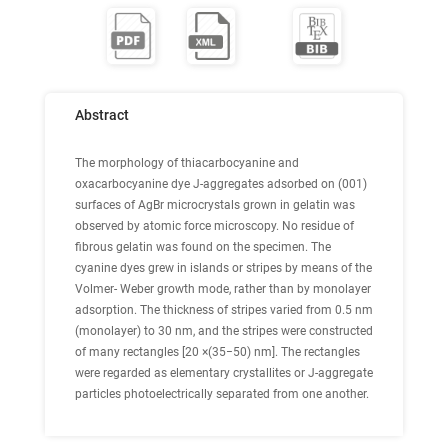
Abstract
The morphology of thiacarbocyanine and
oxacarbocyanine dye J-aggregates adsorbed on (001)
surfaces of AgBr microcrystals grown in gelatin was
observed by atomic force microscopy. No residue of
fibrous gelatin was found on the specimen. The
cyanine dyes grew in islands or stripes by means of the
Volmer- Weber growth mode, rather than by monolayer
adsorption. The thickness of stripes varied from 0.5 nm
(monolayer) to 30 nm, and the stripes were constructed
of many rectangles [20 ×(35−50) nm]. The rectangles
were regarded as elementary crystallites or J-aggregate
particles photoelectrically separated from one another.