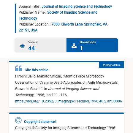
Journal Title :
Journal of Imaging Science and Technology
Publisher Name :
Society of Imaging Science and
Technology
Publisher Location :
7003 Kilworth Lane, Springfield, VA
22151, USA
Views
Downloads
44
1
Copy citation
Cite this article
Hiroshi Saijo,
Makoto Shiojiri,
"
Atomic Force Microscopy
Observation of Cyanine Dye J-Aggregates on AgBr Microcrystals
Grown in Gelatin
"
in
Journal of Imaging Science and
Technology
,
1996,
pp 111 - 116,
https://doi.org/10.2352/J.ImagingSci.Technol.1996.40.2.art00006
Copyright statement
Copyright © Society for Imaging Science and Technology 1996