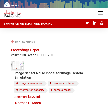
SYMPOSIUM ON ELECTRONIC IMAGING
Back to articles
Proceedings Paper
Volume: 38 | Article ID: IQSP-250
Image Sensor Noise model for Image System
Simulation
Image sensor noise
camera simulation
information capacity
camera model
See more keywords
shot noise
fixed pattern noise
PRNU
Norman L. Koren