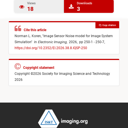
Views
Downloads
18
3
Copy citation
Cite this article
Norman L. Koren,
"
Image Sensor Noise model for Image System
Simulation
"
in
Electronic Imaging
,
2026,
pp 250-1 - 250-7,
https://doi.org/10.2352/EI.2026.38.8.IQSP-250
Copyright statement
Copyright ©2026 Society for Imaging Science and Technology
2026