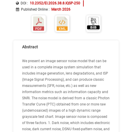
DOI :
10.2352/EI.2026.38.8.IQSP-250
Published Online
:
March 2026
Abstract
We present an image sensor noise model that can be
used in a complete image system simulation that
includes image generation, lens degradations, and ISP
(Image Signal Processing), and can produce classic
measurements (SFR, noise, etc.) as well as new
information metrics such as information capacity and
SNRi. The noise model is derived from a classic Photon
Transfer Curve (PTC) obtained from one or more raw
(undemosaiced) images of a high dynamic range
grayscale test chart. Image sensor noise is composed
of three factors. 1. Dark noise, which includes electronic
noise, dark current noise, DSNU fixed-pattern noise, and