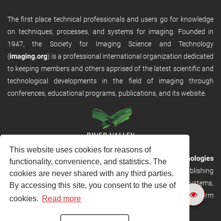
The first place technical professionals and users go for knowledge
on techniques, processes, and systems for imaging. Founded in
1947, the Society for Imaging Science and Technology
(
imaging.org
) is a professional international organization dedicated
to keeping members and others apprised of the latest scientific and
technological developments in the field of imaging through
conferences, educational programs, publications, and its website.
This website uses cookies for reasons of
RVHost is the publishing platform from
River Valley Technologies
functionality, convenience, and statistics. The
Ltd
. It is designed to provide scalable and discoverable publishing
cookies are never shared with any third parties.
solutions. RVHost can seamlessly link to other River Valley systems,
By accessing this site, you consent to the use of
including submission and peer review, production tracking platform
cookies.
Read more
and our automated production systems