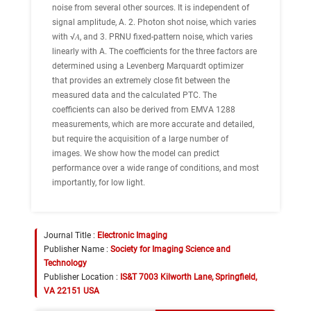
noise from several other sources. It is independent of
signal amplitude, A. 2. Photon shot noise, which varies
with √𝐴, and 3. PRNU fixed-pattern noise, which varies
linearly with A. The coefficients for the three factors are
determined using a Levenberg Marquardt optimizer
that provides an extremely close fit between the
measured data and the calculated PTC. The
coefficients can also be derived from EMVA 1288
measurements, which are more accurate and detailed,
but require the acquisition of a large number of
images. We show how the model can predict
performance over a wide range of conditions, and most
importantly, for low light.
Journal Title :
Electronic Imaging
Publisher Name :
Society for Imaging Science and
Technology
Publisher Location :
IS&T 7003 Kilworth Lane, Springfield,
VA 22151 USA