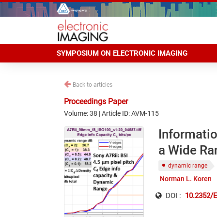
SYMPOSIUM ON ELECTRONIC IMAGING
Back to articles
Proceedings Paper
Volume: 38 | Article ID: AVM-115
Informati
a Wide Ran
dynamic range
Norman L. Koren
DOI :
10.2352/E