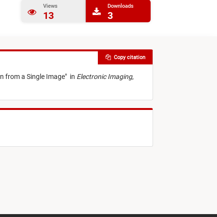
Views
Downloads
13
3
Copy citation
n from a Single Image
"
in
Electronic Imaging
,