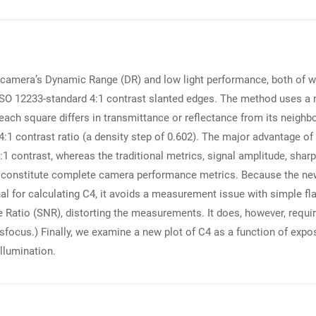
camera’s Dynamic Range (DR) and low light performance, both of w
ISO 12233-standard 4:1 contrast slanted edges. The method uses a n
ch square differs in transmittance or reflectance from its neighbors
1 contrast ratio (a density step of 0.602). The major advantage of 
1 contrast, whereas the traditional metrics, signal amplitude, shar
ly constitute complete camera performance metrics. Because the new
 for calculating C4, it avoids a measurement issue with simple flat
 Ratio (SNR), distorting the measurements. It does, however, require
focus.) Finally, we examine a new plot of C4 as a function of expos
llumination.