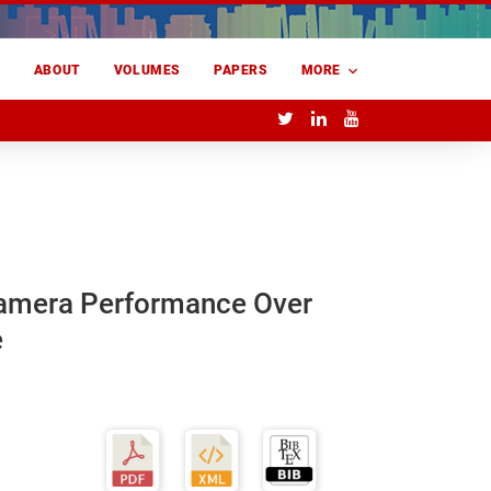
E
ABOUT
VOLUMES
PAPERS
MORE
Camera Performance Over
e