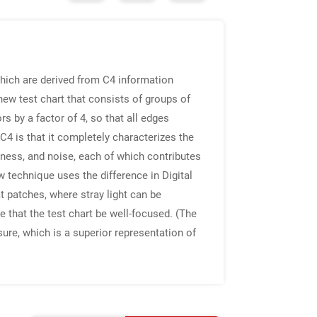
hich are derived from C4 information
ew test chart that consists of groups of
 by a factor of 4, so that all edges
C4 is that it completely characterizes the
pness, and noise, each of which contributes
 technique uses the difference in Digital
 patches, where stray light can be
 that the test chart be well-focused. (The
ure, which is a superior representation of