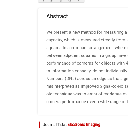
Abstract
We present a new method for measuring a 
capacity, which is measured directly from 
squares in a compact arrangement, where ea
between adjacent squares in a group have 4:
performance of cameras for objects with 4:
to information capacity, do not individual
Numbers (DNs) across an edge as the signal
misinterpreted as improved Signal-to-Noise
old technique was tolerant of moderate mis
camera performance over a wide range of i
Journal Title :
Electronic Imaging