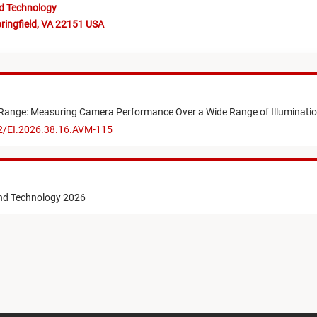
nd Technology
ringfield, VA 22151 USA
ange: Measuring Camera Performance Over a Wide Range of Illuminatio
52/EI.2026.38.16.AVM-115
and Technology 2026