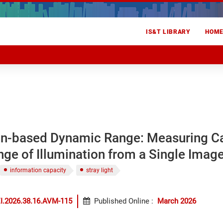
IS&T LIBRARY
HOM
on-based Dynamic Range: Measuring 
ge of Illumination from a Single Imag
information capacity
stray light
I.2026.38.16.AVM-115
Published Online
:
March 2026