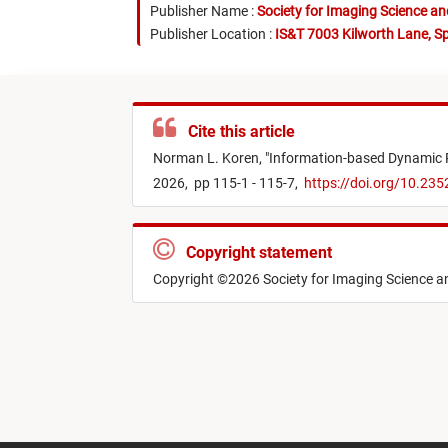
Publisher Name :
Society for Imaging Science a
Publisher Location :
IS&T 7003 Kilworth Lane, Sp
Cite this article
Norman L. Koren,
"
Information-based Dynamic R
2026,
pp 115-1 - 115-7,
https://doi.org/10.23
Copyright statement
Copyright ©2026 Society for Imaging Science 