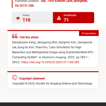
Publisher Location :
IS&T 7003 Kilworth Lane, Springfield,
VA 22151 USA
Views
Downloads
110
71
Copy citation
Cite this article
Seonghyeon Kang,
Jeongyong Shin,
Sangmin Kim,
Jeongwook
Lee,
Sung-Su Kim,
Yitae Kim,
"
Lens Simulation for High
Resolution and Multispectral Image using Distributed Multi-GPU
Computing System
"
in
Electronic Imaging
,
2025,
pp 285-1 -
285-5,
https://doi.org/10.2352/EI.2025.37.7.ISS-285
Copyright statement
Copyright © 2025, Society for Imaging Science and Technology