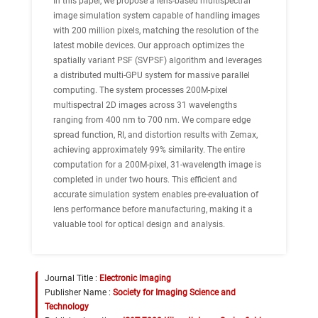
In this paper, we propose a lens-based multispectral
image simulation system capable of handling images
with 200 million pixels, matching the resolution of the
latest mobile devices. Our approach optimizes the
spatially variant PSF (SVPSF) algorithm and leverages
a distributed multi-GPU system for massive parallel
computing. The system processes 200M-pixel
multispectral 2D images across 31 wavelengths
ranging from 400 nm to 700 nm. We compare edge
spread function, RI, and distortion results with Zemax,
achieving approximately 99% similarity. The entire
computation for a 200M-pixel, 31-wavelength image is
completed in under two hours. This efficient and
accurate simulation system enables pre-evaluation of
lens performance before manufacturing, making it a
valuable tool for optical design and analysis.
Journal Title :
Electronic Imaging
Publisher Name :
Society for Imaging Science and
Technology