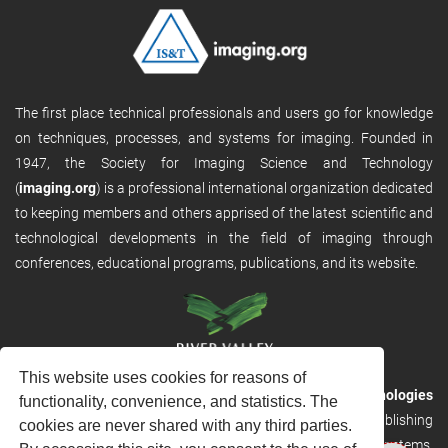
The first place technical professionals and users go for knowledge
on techniques, processes, and systems for imaging. Founded in
1947, the Society for Imaging Science and Technology
(
imaging.org
) is a professional international organization dedicated
to keeping members and others apprised of the latest scientific and
technological developments in the field of imaging through
conferences, educational programs, publications, and its website.
This website uses cookies for reasons of
RVHost is the publishing platform from
River Valley Technologies
functionality, convenience, and statistics. The
Ltd
. It is designed to provide scalable and discoverable publishing
cookies are never shared with any third parties.
solutions. RVHost can seamlessly link to other River Valley systems,