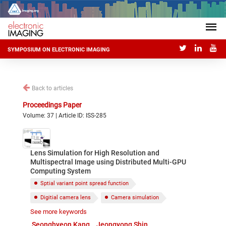
SYMPOSIUM ON ELECTRONIC IMAGING
Back to articles
Proceedings Paper
Volume: 37 | Article ID: ISS-285
Lens Simulation for High Resolution and
Multispectral Image using Distributed Multi-GPU
Computing System
Sptial variant point spread function
Digitial camera lens
Camera simulation
See more keywords
Multi-GPU computing system
Optical aberration
Seonghyeon Kang
Jeongyong Shin