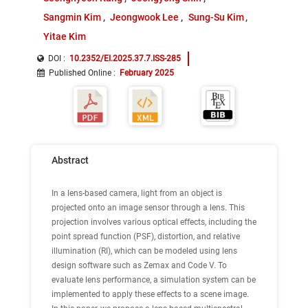
Sangmin Kim
Jeongwook Lee
Sung-Su Kim
Yitae Kim
DOI :
10.2352/EI.2025.37.7.ISS-285
Published Online
:
February 2025
Abstract
In a lens-based camera, light from an object is
projected onto an image sensor through a lens. This
projection involves various optical effects, including the
point spread function (PSF), distortion, and relative
illumination (RI), which can be modeled using lens
design software such as Zemax and Code V. To
evaluate lens performance, a simulation system can be
implemented to apply these effects to a scene image.