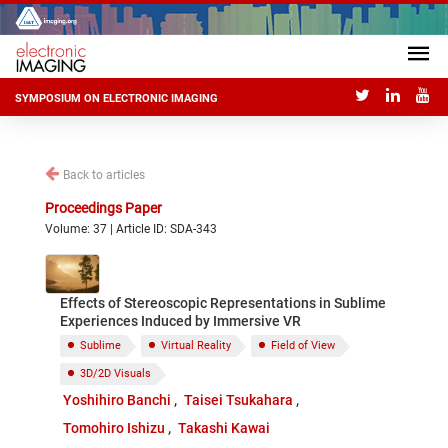
SYMPOSIUM ON ELECTRONIC IMAGING
Back to articles
Proceedings Paper
Volume: 37 | Article ID: SDA-343
Effects of Stereoscopic Representations in Sublime
Experiences Induced by Immersive VR
Sublime
Virtual Reality
Field of View
3D/2D Visuals
Yoshihiro Banchi
Taisei Tsukahara
Tomohiro Ishizu
Takashi Kawai