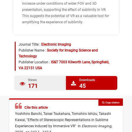
increase under conditions of wider FOV and 3D
presentation, supporting the effect of sublimity in VR.
This suggests the potential of VR as a valuable tool for
amplifying the experience of sublimity.
Journal Title :
Electronic Imaging
Publisher Name :
Society for Imaging Science and
Technology
Publisher Location :
IS&T 7003 Kilworth Lane, Springfield,
VA 22151 USA
Views
Downloads
171
45
Copy citation
Cite this article
Yoshihiro Banchi,
Taisei Tsukahara,
Tomohiro Ishizu,
Takashi
Kawai,
"
Effects of Stereoscopic Representations in Sublime
Experiences Induced by Immersive VR
"
in
Electronic Imaging
,