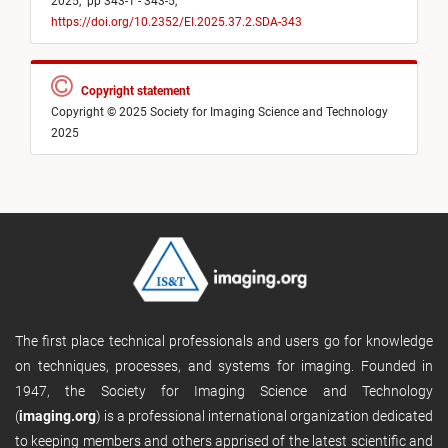
2025,
pp 343-1 - 343-5,
https://doi.org/10.2352/EI.2025.37.2.SDA-343
Copyright statement
Copyright © 2025 Society for Imaging Science and Technology
2025
The first place technical professionals and users go for knowledge
on techniques, processes, and systems for imaging. Founded in
1947, the Society for Imaging Science and Technology
(
imaging.org
) is a professional international organization dedicated
to keeping members and others apprised of the latest scientific and