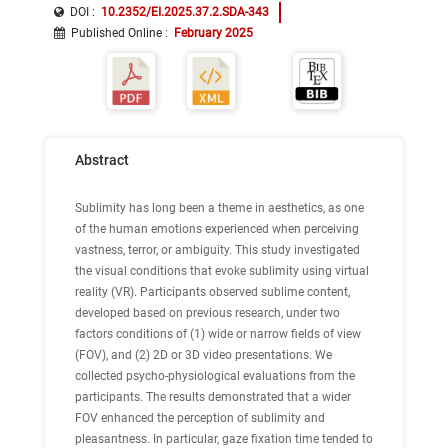
DOI :
10.2352/EI.2025.37.2.SDA-343
Published Online
:
February 2025
Abstract
Sublimity has long been a theme in aesthetics, as one
of the human emotions experienced when perceiving
vastness, terror, or ambiguity. This study investigated
the visual conditions that evoke sublimity using virtual
reality (VR). Participants observed sublime content,
developed based on previous research, under two
factors conditions of (1) wide or narrow fields of view
(FOV), and (2) 2D or 3D video presentations. We
collected psycho-physiological evaluations from the
participants. The results demonstrated that a wider
FOV enhanced the perception of sublimity and
pleasantness. In particular, gaze fixation time tended to