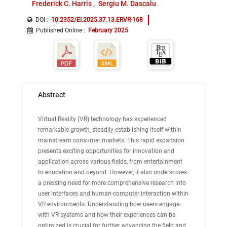
Frederick C. Harris
Sergiu M. Dascalu
DOI :
10.2352/EI.2025.37.13.ERVR-168
Published Online
:
February 2025
Abstract
Virtual Reality (VR) technology has experienced
remarkable growth, steadily establishing itself within
mainstream consumer markets. This rapid expansion
presents exciting opportunities for innovation and
application across various fields, from entertainment
to education and beyond. However, it also underscores
a pressing need for more comprehensive research into
user interfaces and human-computer interaction within
VR environments. Understanding how users engage
with VR systems and how their experiences can be
optimized is crucial for further advancing the field and