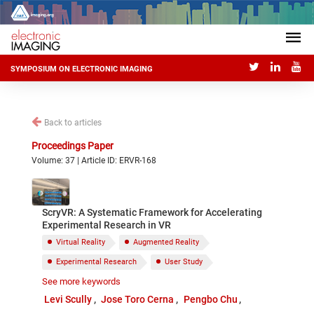
SYMPOSIUM ON ELECTRONIC IMAGING
Back to articles
Proceedings Paper
Volume: 37 | Article ID: ERVR-168
ScryVR: A Systematic Framework for Accelerating
Experimental Research in VR
Virtual Reality
Augmented Reality
Experimental Research
User Study
See more keywords
Framework
Tool Support
Levi Scully
Jose Toro Cerna
Pengbo Chu