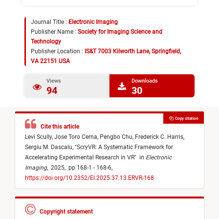
Journal Title :
Electronic Imaging
Publisher Name :
Society for Imaging Science and
Technology
Publisher Location :
IS&T 7003 Kilworth Lane, Springfield,
VA 22151 USA
Views
Downloads
94
30
Copy citation
Cite this article
Levi Scully,
Jose Toro Cerna,
Pengbo Chu,
Frederick C. Harris,
Sergiu M. Dascalu,
"
ScryVR: A Systematic Framework for
Accelerating Experimental Research in VR
"
in
Electronic
Imaging
,
2025,
pp 168-1 - 168-6,
https://doi.org/10.2352/EI.2025.37.13.ERVR-168
Copyright statement