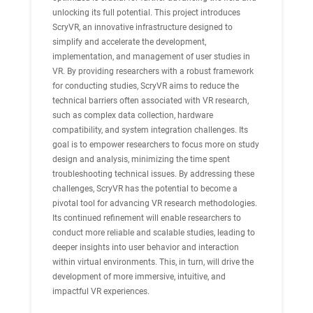
unlocking its full potential. This project introduces
ScryVR, an innovative infrastructure designed to
simplify and accelerate the development,
implementation, and management of user studies in
VR. By providing researchers with a robust framework
for conducting studies, ScryVR aims to reduce the
technical barriers often associated with VR research,
such as complex data collection, hardware
compatibility, and system integration challenges. Its
goal is to empower researchers to focus more on study
design and analysis, minimizing the time spent
troubleshooting technical issues. By addressing these
challenges, ScryVR has the potential to become a
pivotal tool for advancing VR research methodologies.
Its continued refinement will enable researchers to
conduct more reliable and scalable studies, leading to
deeper insights into user behavior and interaction
within virtual environments. This, in turn, will drive the
development of more immersive, intuitive, and
impactful VR experiences.