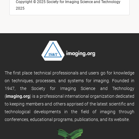
Copyright © 2025 Society for Imaging Science and Technology
2025
The first place technical professionals and users go for knowledge
on techniques, processes, and systems for imaging. Founded in
1947, the Society for Imaging Science and Technology
(
imaging.org
) is a professional international organization dedicated
to keeping members and others apprised of the latest scientific and
technological developments in the field of imaging through
conferences, educational programs, publications, and its website.