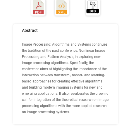
Abstract
Image Processing: Algorithms and Systems continues
the tradition of the past conference, Nonlinear Image
Processing and Pattern Analysis, in exploring new
image processing algorithms. Specifically, the
conference aims at highlighting the importance of the
interaction between transform-, model-, and learning-
based approaches for creating effective algorithms
and building modern imaging systems for new and
emerging applications. It also reverberates the growing
call for integration of the theoretical research on image
processing algorithms with the more applied research
on image processing systems.