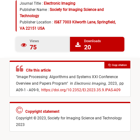
Journal Title :
Electronic Imaging
Publisher Name :
Society for Imaging Science and
Technology
Publisher Location :
IS&T 7003 Kilworth Lane, Springfield,
VA 22151 USA
Views
Downloads
75
20
Copy citation
Cite this article
"
Image Processing: Algorithms and Systems XXI Conference
Overview and Papers Program
"
in
Electronic Imaging
,
2023,
pp
A09-1 - A09-9,
https://doi.org/10.2352/EI.2023.35.9.IPAS-A09
Copyright statement
Copyright © 2023, Society for Imaging Science and Technology
2023