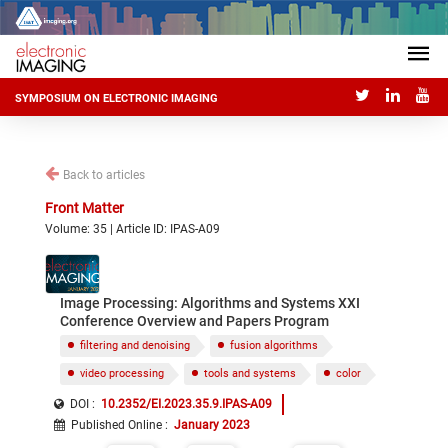
SYMPOSIUM ON ELECTRONIC IMAGING
Back to articles
Front Matter
Volume: 35 | Article ID: IPAS-A09
Image Processing: Algorithms and Systems XXI
Conference Overview and Papers Program
filtering and denoising
fusion algorithms
video processing
tools and systems
color
DOI :
10.2352/EI.2023.35.9.IPAS-A09
Published Online
:
January 2023