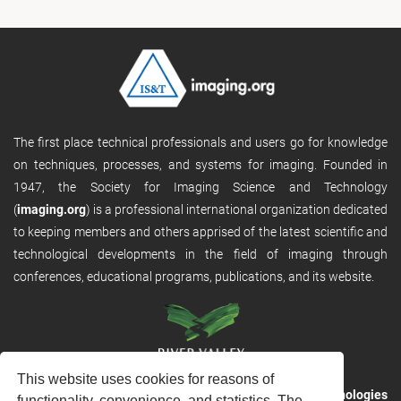
The first place technical professionals and users go for knowledge
on techniques, processes, and systems for imaging. Founded in
1947, the Society for Imaging Science and Technology
(
imaging.org
) is a professional international organization dedicated
to keeping members and others apprised of the latest scientific and
technological developments in the field of imaging through
conferences, educational programs, publications, and its website.
This website uses cookies for reasons of
RVHost is the publishing platform from
River Valley Technologies
functionality, convenience, and statistics. The