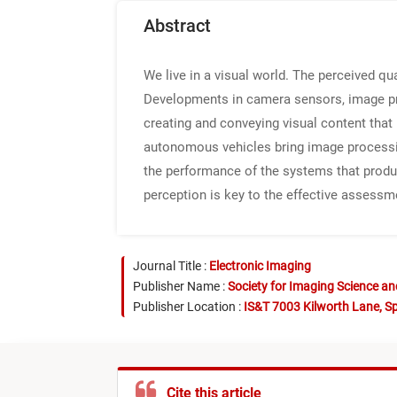
Abstract
We live in a visual world. The perceived qu
Developments in camera sensors, image proc
creating and conveying visual content tha
autonomous vehicles bring image processing
the performance of the systems that produ
perception is key to the effective assessm
Journal Title :
Electronic Imaging
Publisher Name :
Society for Imaging Science a
Publisher Location :
IS&T 7003 Kilworth Lane, Sp
Cite this article