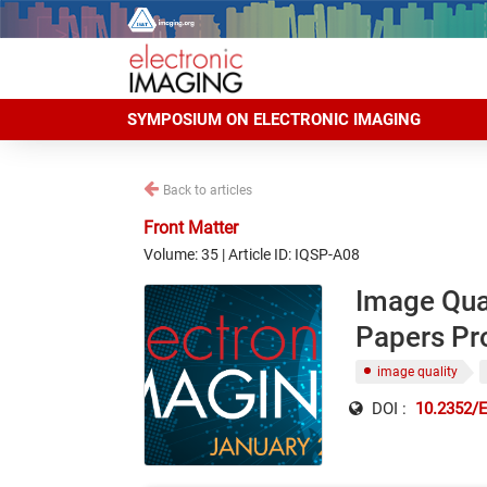
SYMPOSIUM ON ELECTRONIC IMAGING
Back to articles
Front Matter
Volume: 35 | Article ID: IQSP-A08
Image Qua
Papers P
image quality
DOI :
10.2352/E