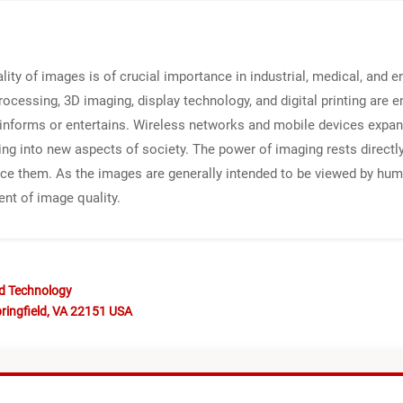
ality of images is of crucial importance in industrial, medical, and
essing, 3D imaging, display technology, and digital printing are e
t informs or entertains. Wireless networks and mobile devices expa
 into new aspects of society. The power of imaging rests directly 
ce them. As the images are generally intended to be viewed by hum
ent of image quality.
nd Technology
ringfield, VA 22151 USA