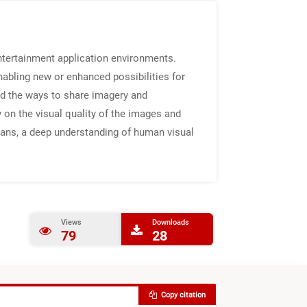
 entertainment application environments.
nabling new or enhanced possibilities for
nd the ways to share imagery and
on the visual quality of the images and
ans, a deep understanding of human visual
Views
Downloads
79
28
Copy citation