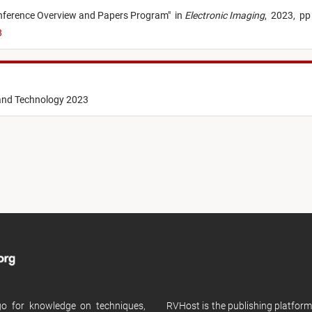
nference Overview and Papers Program
"
in
Electronic Imaging
,
2023,
pp
8
 and Technology 2023
 go for knowledge on techniques,
RVHost is the publishing platfor