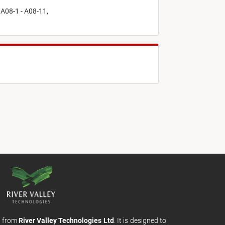
 A08-1 - A08-11,
m from
River Valley Technologies Ltd
. It is designed to