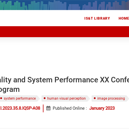
IS&T LIBRARY
HOM
lity and System Performance XX Conf
rogram
system performance
human visual perception
image processing
I.2023.35.8.IQSP-A08
Published Online
:
January 2023