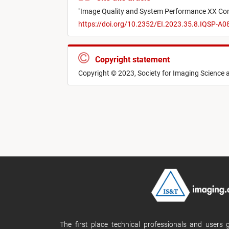
"
Image Quality and System Performance XX Co
https://doi.org/10.2352/EI.2023.35.8.IQSP-A0
Copyright statement
Copyright © 2023, Society for Imaging Science
The first place technical professionals and users