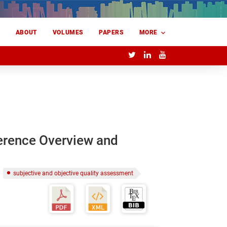
E
ABOUT
VOLUMES
PAPERS
MORE
erence Overview and
subjective and objective quality assessment