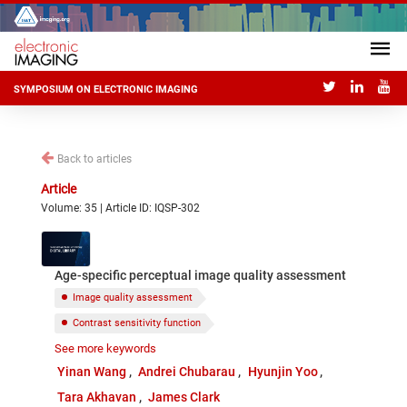
SYMPOSIUM ON ELECTRONIC IMAGING
Back to articles
Article
Volume: 35 | Article ID: IQSP-302
Age-specific perceptual image quality assessment
Image quality assessment
Contrast sensitivity function
See more keywords
Psychophysical experiment
Aging
Vision
Yinan Wang
Andrei Chubarau
Hyunjin Yoo
Tara Akhavan
James Clark