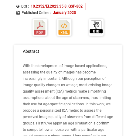
DOI :
10.2352/EI.2023.35.8.IQSP-302
Published Online
:
January 2023
Abstract
With the development of image-based applications,
assessing the quality of images has become
increasingly important. Although our perception of
image quality changes as we age, most existing image
quality assessment (IQA) metrics make simplifying
assumptions about the age of observers, thus limiting
their use for age-specific applications. In this work, we
propose a personalized IQA metric to assess the
perceived image quality of observers from different age
groups. Firstly, we apply an age simulation algorithm
to compute how an observer with a particular age