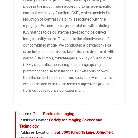
would perceive a given image. More specifically, we
process the input image according to an age-specific
contrast sensitivity function (CSF), which predicts the
reduction of contrast visibility associated with the
aging eye. We combine age simulation with existing
IQA metrics to calculate the age-specific perceived
image quality score. To validate the effectiveness of
our combined model, we conducted a psychophysical
experiment in a controlled laboratory environment with
young (18-31 y.o.), middle-aged (32-52 y.o.), and older
(53+ y.o.) adults, measuring their image quality
preferences for 84 test images. Our analysis shows
that the predictions by our age-specific IQA metric are
well correlated with the collected subjective IQA results
from our psychophysical experiment.
Journal Title :
Electronic Imaging
Publisher Name :
Society for Imaging Science and
Technology
Publisher Location :
IS&T 7003 Kilworth Lane, Springfield,