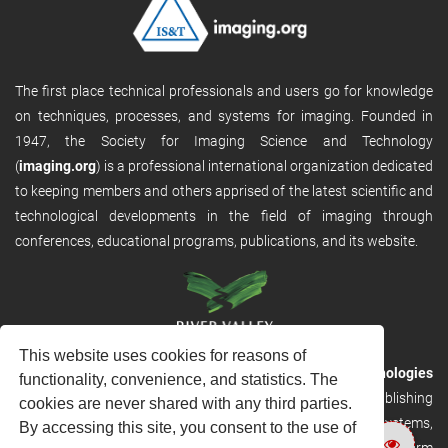
The first place technical professionals and users go for knowledge
on techniques, processes, and systems for imaging. Founded in
1947, the Society for Imaging Science and Technology
(
imaging.org
) is a professional international organization dedicated
to keeping members and others apprised of the latest scientific and
technological developments in the field of imaging through
conferences, educational programs, publications, and its website.
This website uses cookies for reasons of
RVHost is the publishing platform from
River Valley Technologies
functionality, convenience, and statistics. The
Ltd
. It is designed to provide scalable and discoverable publishing
cookies are never shared with any third parties.
solutions. RVHost can seamlessly link to other River Valley systems,
By accessing this site, you consent to the use of