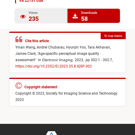
VA 22151 USA
Views
Downloads
235
58
Copy citation
Cite this article
Yinan Wang,
Andrei Chubarau,
Hyunjin Yoo,
Tara Akhavan,
James Clark,
"
Age-specific perceptual image quality
assessment
"
in
Electronic Imaging
,
2023,
pp 302-1 - 302-7,
https://doi.org/10.2352/EI.2023.35.8.IQSP-302
Copyright statement
Copyright © 2023, Society for Imaging Science and Technology
2023